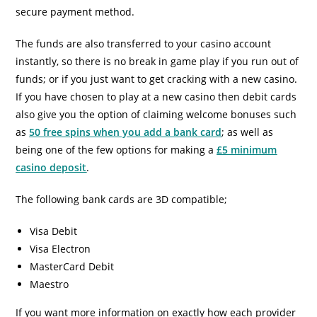
secure payment method.
The funds are also transferred to your casino account
instantly, so there is no break in game play if you run out of
funds; or if you just want to get cracking with a new casino.
If you have chosen to play at a new casino then debit cards
also give you the option of claiming welcome bonuses such
as
50 free spins when you add a bank card
; as well as
being one of the few options for making a
£5 minimum
casino deposit
.
The following bank cards are 3D compatible;
Visa Debit
Visa Electron
MasterCard Debit
Maestro
If you want more information on exactly how each provider