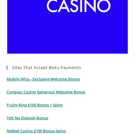
Sites That Accept Boku Payments
Mobile Wins - Exclusive Welcome Bonus
Conquer Casino Generous Welcome Bonus
Fruity King £100 Bonus + Spins
Yeti No Deposit Bonus
Netbet Casino £100 Bonus Spins