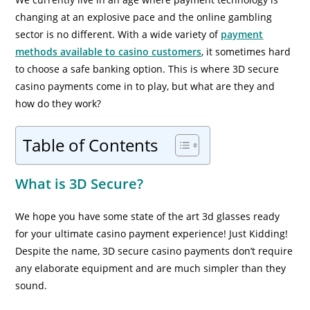
changing at an explosive pace and the online gambling
sector is no different. With a wide variety of
payment
methods available to casino customers
, it sometimes hard
to choose a safe banking option. This is where 3D secure
casino payments come in to play, but what are they and
how do they work?
Table of Contents
What is 3D Secure?
We hope you have some state of the art 3d glasses ready
for your ultimate casino payment experience! Just Kidding!
Despite the name, 3D secure casino payments don’t require
any elaborate equipment and are much simpler than they
sound.