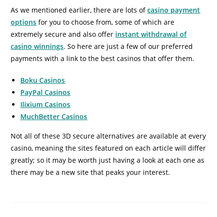
As we mentioned earlier, there are lots of
casino payment
options
for you to choose from, some of which are
extremely secure and also offer
instant withdrawal of
casino winnings
. So here are just a few of our preferred
payments with a link to the best casinos that offer them.
Boku Casinos
PayPal Casinos
Ilixium Casinos
MuchBetter Casinos
Not all of these 3D secure alternatives are available at every
casino, meaning the sites featured on each article will differ
greatly; so it may be worth just having a look at each one as
there may be a new site that peaks your interest.