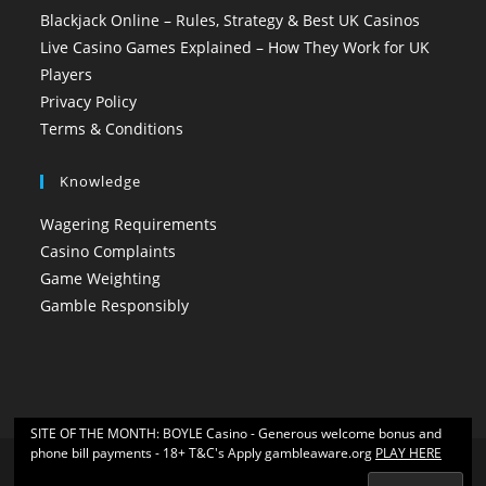
Blackjack Online – Rules, Strategy & Best UK Casinos
Live Casino Games Explained – How They Work for UK
Players
Privacy Policy
Terms & Conditions
Knowledge
Wagering Requirements
Casino Complaints
Game Weighting
Gamble Responsibly
SITE OF THE MONTH: BOYLE Casino - Generous welcome bonus and
phone bill payments - 18+ T&C's Apply gambleaware.org
PLAY HERE
Disclaimer:
Online gambling is illegal in some jurisdictions. It is your
responsibility to check your local regulations before gambling online.