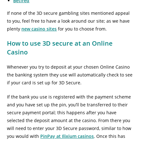
Betfred
If none of the 3D secure gambling sites mentioned appeal
to you, feel free to have a look around our site; as we have
plenty
new casino sites
for you to choose from.
How to use 3D secure at an Online
Casino
Whenever you try to deposit at your chosen Online Casino
the banking system they use will automatically check to see
if your card is set up for 3D Secure.
If the bank you use is registered with the payment scheme
and you have set up the pin, you’ll be transferred to their
secure payment portal; this happens after you have
selected the deposit amount at the casino. From there you
will need to enter your 3D Secure password, similar to how
you would with
PinPay at Ilixium casinos
. Once this has