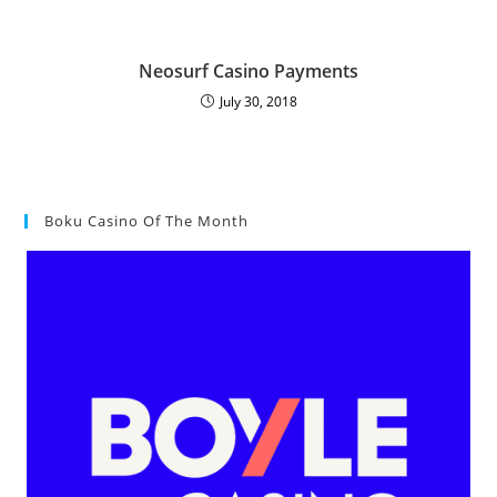
Neosurf Casino Payments
July 30, 2018
Boku Casino Of The Month