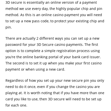
3D secure is essentially an online version of a payment
method we use every day, the highly popular chip and pin
method. As this is an online casino payment you will need
to set up a new pass code, to protect your existing chip and
pin.
There are actually 2 different ways you can set up a new
password for your 3D Secure casino payments. The first
option is to complete a simple registration process using
you’re the online banking portal of your bank card issuer.
The second is to set it up when you make your first casino
payment or when using a new card.
Regardless of how you set up your new secure pin you only
need to do it once, even if you change the casino you are
playing at. It is worth noting that if you have more than one
card you like to use, then 3D secure will need to be set up
for each one.