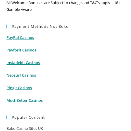
All Welcome Bonuses are Subject to change and T&C's apply | 18+ |
Gamble Aware
Payment Methods Not Boku
PayPal Casinos
Payforit Casinos
Instadebit Casinos
Neosurf Casinos
Pingit Casinos
MuchBetter Casinos
Popular Content
Boku Casino Sites UK