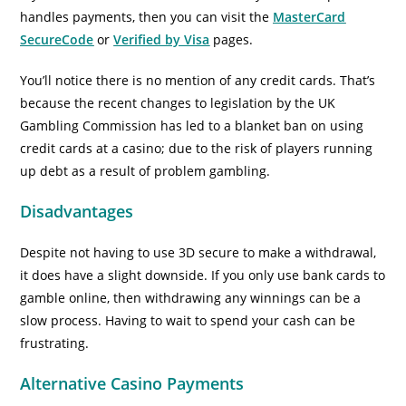
handles payments, then you can visit the
MasterCard
SecureCode
or
Verified by Visa
pages.
You’ll notice there is no mention of any credit cards. That’s
because the recent changes to legislation by the UK
Gambling Commission has led to a blanket ban on using
credit cards at a casino; due to the risk of players running
up debt as a result of problem gambling.
Disadvantages
Despite not having to use 3D secure to make a withdrawal,
it does have a slight downside. If you only use bank cards to
gamble online, then withdrawing any winnings can be a
slow process. Having to wait to spend your cash can be
frustrating.
Alternative Casino Payments