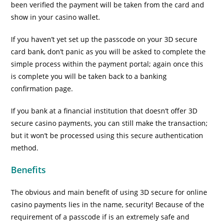
been verified the payment will be taken from the card and
show in your casino wallet.
If you haven’t yet set up the passcode on your 3D secure
card bank, don’t panic as you will be asked to complete the
simple process within the payment portal; again once this
is complete you will be taken back to a banking
confirmation page.
If you bank at a financial institution that doesn’t offer 3D
secure casino payments, you can still make the transaction;
but it won’t be processed using this secure authentication
method.
Benefits
The obvious and main benefit of using 3D secure for online
casino payments lies in the name, security! Because of the
requirement of a passcode if is an extremely safe and