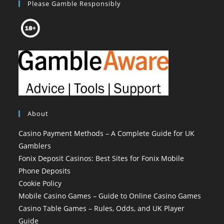
Please Gamble Responsibly
About
Casino Payment Methods – A Complete Guide for UK
Gamblers
Fonix Deposit Casinos: Best Sites for Fonix Mobile
Phone Deposits
Cookie Policy
Mobile Casino Games – Guide to Online Casino Games
Casino Table Games – Rules, Odds, and UK Player
Guide