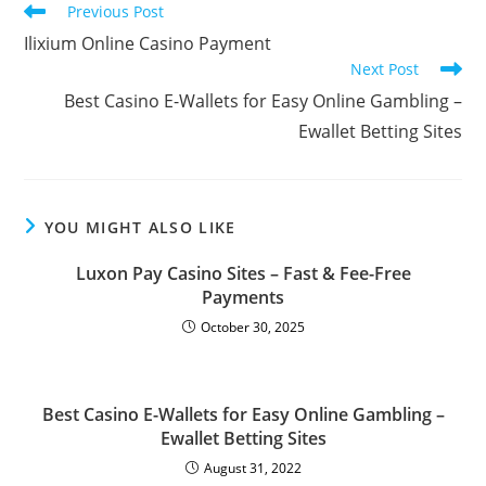
Read
Previous Post
more
Ilixium Online Casino Payment
articles
Next Post
Best Casino E-Wallets for Easy Online Gambling –
Ewallet Betting Sites
YOU MIGHT ALSO LIKE
Luxon Pay Casino Sites – Fast & Fee-Free
Payments
October 30, 2025
Best Casino E-Wallets for Easy Online Gambling –
Ewallet Betting Sites
August 31, 2022