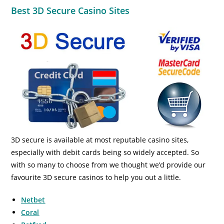
Best 3D Secure Casino Sites
3D secure is available at most reputable casino sites,
especially with debit cards being so widely accepted. So
with so many to choose from we thought we’d provide our
favourite 3D secure casinos to help you out a little.
Netbet
Coral