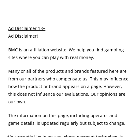
Ad Disclaimer 18+
Ad Disclaimer!
BMC is an affiliation website. We help you find gambling
sites where you can play with real money.
Many or all of the products and brands featured here are
from our partners who compensate us. This may influence
how the product or brand appears on a page. However,
this does not influence our evaluations. Our opinions are
our own.
The information on this page, including operator and
game details, is updated regularly but subject to change.
We currently live in an age where payment technology is