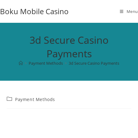
Skip
Boku Mobile Casino
to
Menu
content
3d Secure Casino
Payments
>
Payment Methods
>
3d Secure Casino Payments
Post
Payment Methods
category: