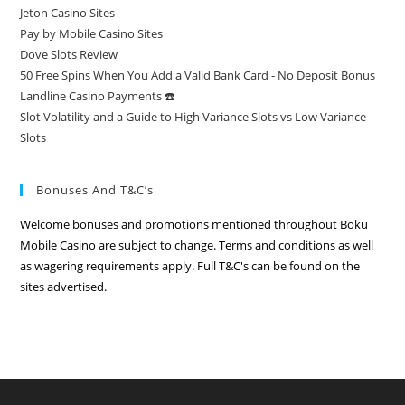
Jeton Casino Sites
Pay by Mobile Casino Sites
Dove Slots Review
50 Free Spins When You Add a Valid Bank Card - No Deposit Bonus
Landline Casino Payments ☎️
Slot Volatility and a Guide to High Variance Slots vs Low Variance
Slots
Bonuses And T&C’s
Welcome bonuses and promotions mentioned throughout Boku
Mobile Casino are subject to change. Terms and conditions as well
as wagering requirements apply. Full T&C's can be found on the
sites advertised.