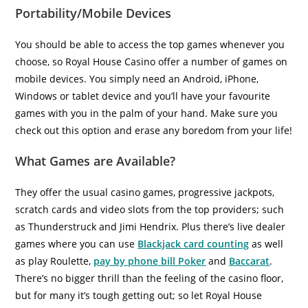
Portability/Mobile Devices
You should be able to access the top games whenever you
choose, so Royal House Casino offer a number of games on
mobile devices. You simply need an Android, iPhone,
Windows or tablet device and you’ll have your favourite
games with you in the palm of your hand. Make sure you
check out this option and erase any boredom from your life!
What Games are Available?
They offer the usual casino games, progressive jackpots,
scratch cards and video slots from the top providers; such
as Thunderstruck and Jimi Hendrix. Plus there’s live dealer
games where you can use
Blackjack card counting
as well
as play Roulette,
pay by phone bill Poker
and
Baccarat
.
There’s no bigger thrill than the feeling of the casino floor,
but for many it’s tough getting out; so let Royal House