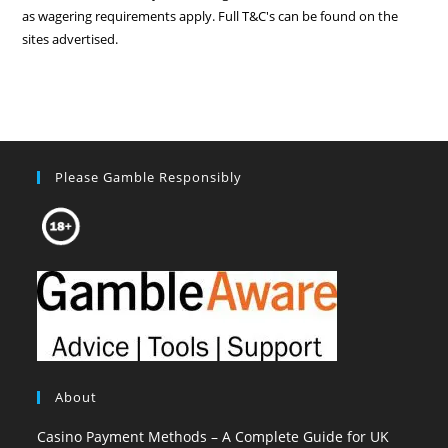
as wagering requirements apply. Full T&C's can be found on the
sites advertised.
Please Gamble Responsibly
About
Casino Payment Methods – A Complete Guide for UK