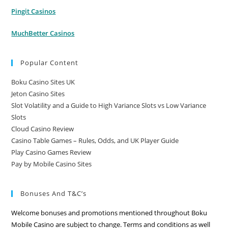
Pingit Casinos
MuchBetter Casinos
Popular Content
Boku Casino Sites UK
Jeton Casino Sites
Slot Volatility and a Guide to High Variance Slots vs Low Variance
Slots
Cloud Casino Review
Casino Table Games – Rules, Odds, and UK Player Guide
Play Casino Games Review
Pay by Mobile Casino Sites
Bonuses And T&C’s
Welcome bonuses and promotions mentioned throughout Boku
Mobile Casino are subject to change. Terms and conditions as well