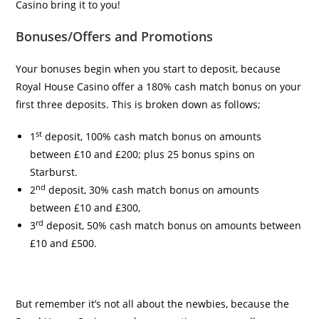
Casino bring it to you!
Bonuses/Offers and Promotions
Your bonuses begin when you start to deposit, because
Royal House Casino offer a 180% cash match bonus on your
first three deposits. This is broken down as follows;
st
1
deposit, 100% cash match bonus on amounts
between £10 and £200; plus 25 bonus spins on
Starburst.
nd
2
deposit, 30% cash match bonus on amounts
between £10 and £300,
rd
3
deposit, 50% cash match bonus on amounts between
£10 and £500.
But remember it’s not all about the newbies, because the