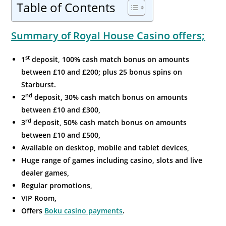
Table of Contents
Summary of Royal House Casino offers;
st
1
deposit, 100% cash match bonus on amounts
between £10 and £200; plus 25 bonus spins on
Starburst.
nd
2
deposit, 30% cash match bonus on amounts
between £10 and £300,
rd
3
deposit, 50% cash match bonus on amounts
between £10 and £500,
Available on desktop, mobile and tablet devices,
Huge range of games including casino, slots and live
dealer games,
Regular promotions,
VIP Room,
Offers
Boku casino payments
.