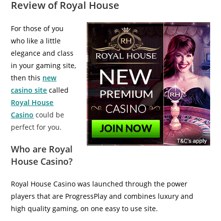
Review of Royal House
For those of you
who like a little
elegance and class
in your gaming site,
then this
new
casino site
called
Royal House
Casino
could be
perfect for you.
Who are Royal
House Casino?
Royal House Casino was launched through the power
players that are ProgressPlay and combines luxury and
high quality gaming, on one easy to use site.