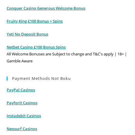
Conquer Casino Generous Welcome Bonus
Fruity King £100 Bonus + Spins
Yeti No Deposit Bonus
Netbet Casino £100 Bonus Spins
All Welcome Bonuses are Subject to change and T&C's apply | 18+ |
Gamble Aware
Payment Methods Not Boku
PayPal Casinos
Payforit Casinos
Instadebit Casinos
Neosurf Casinos