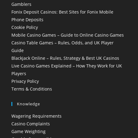
Gamblers
Fonix Deposit Casinos: Best Sites for Fonix Mobile
Phone Deposits
Cookie Policy
Mobile Casino Games – Guide to Online Casino Games
Casino Table Games – Rules, Odds, and UK Player
Guide
Blackjack Online – Rules, Strategy & Best UK Casinos
Live Casino Games Explained – How They Work for UK
Players
Privacy Policy
Terms & Conditions
Knowledge
Wagering Requirements
Casino Complaints
Game Weighting