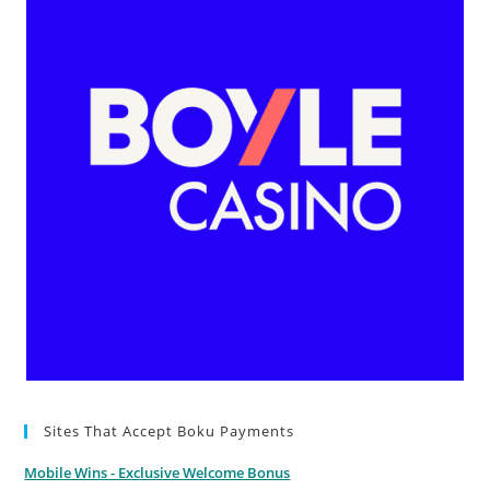
Sites That Accept Boku Payments
Mobile Wins - Exclusive Welcome Bonus