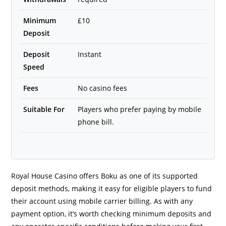
Minimum
£10
Deposit
Deposit
Instant
Speed
Fees
No casino fees
Suitable For
Players who prefer paying by mobile
phone bill.
Royal House Casino offers Boku as one of its supported
deposit methods, making it easy for eligible players to fund
their account using mobile carrier billing. As with any
payment option, it’s worth checking minimum deposits and