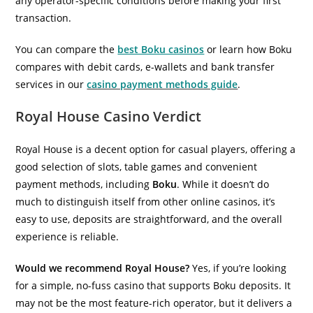
any operator-specific conditions before making your first
transaction.
You can compare the
best Boku casinos
or learn how Boku
compares with debit cards, e-wallets and bank transfer
services in our
casino payment methods guide
.
Royal House Casino Verdict
Royal House is a decent option for casual players, offering a
good selection of slots, table games and convenient
payment methods, including
Boku
. While it doesn’t do
much to distinguish itself from other online casinos, it’s
easy to use, deposits are straightforward, and the overall
experience is reliable.
Would we recommend Royal House?
Yes, if you’re looking
for a simple, no-fuss casino that supports Boku deposits. It
may not be the most feature-rich operator, but it delivers a