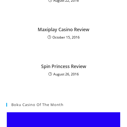
August 22, 2016
Maxiplay Casino Review
October 15, 2016
Spin Princess Review
August 26, 2016
Boku Casino Of The Month