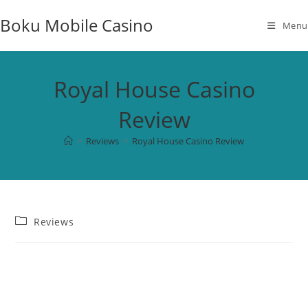
Skip
Boku Mobile Casino
to
Menu
content
Royal House Casino
Review
>
Reviews
>
Royal House Casino Review
Post
Reviews
category: