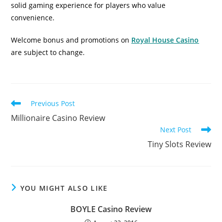
solid gaming experience for players who value
convenience.
Welcome bonus and promotions on
Royal House Casino
are subject to change.
Read
Previous Post
more
Millionaire Casino Review
articles
Next Post
Tiny Slots Review
YOU MIGHT ALSO LIKE
BOYLE Casino Review