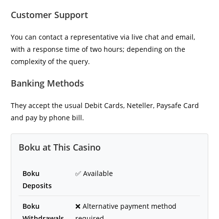
Customer Support
You can contact a representative via live chat and email,
with a response time of two hours; depending on the
complexity of the query.
Banking Methods
They accept the usual Debit Cards, Neteller, Paysafe Card
and pay by phone bill.
Boku at This Casino
Boku
✅ Available
Deposits
Boku
❌ Alternative payment method
Withdrawals
required