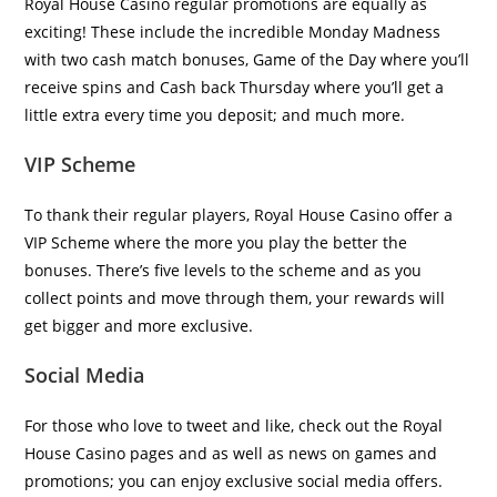
Royal House Casino regular promotions are equally as
exciting! These include the incredible Monday Madness
with two cash match bonuses, Game of the Day where you’ll
receive spins and Cash back Thursday where you’ll get a
little extra every time you deposit; and much more.
VIP Scheme
To thank their regular players, Royal House Casino offer a
VIP Scheme where the more you play the better the
bonuses. There’s five levels to the scheme and as you
collect points and move through them, your rewards will
get bigger and more exclusive.
Social Media
For those who love to tweet and like, check out the Royal
House Casino pages and as well as news on games and
promotions; you can enjoy exclusive social media offers.