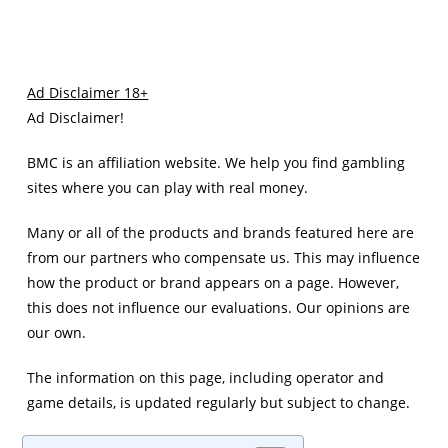
Ad Disclaimer 18+
Ad Disclaimer!
BMC is an affiliation website. We help you find gambling
sites where you can play with real money.
Many or all of the products and brands featured here are
from our partners who compensate us. This may influence
how the product or brand appears on a page. However,
this does not influence our evaluations. Our opinions are
our own.
The information on this page, including operator and
game details, is updated regularly but subject to change.