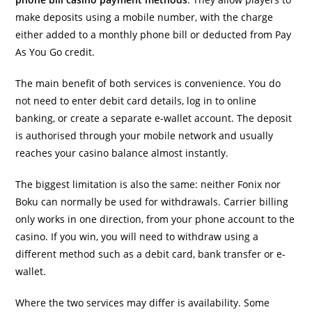
make deposits using a mobile number, with the charge
either added to a monthly phone bill or deducted from Pay
As You Go credit.
The main benefit of both services is convenience. You do
not need to enter debit card details, log in to online
banking, or create a separate e-wallet account. The deposit
is authorised through your mobile network and usually
reaches your casino balance almost instantly.
The biggest limitation is also the same: neither Fonix nor
Boku can normally be used for withdrawals. Carrier billing
only works in one direction, from your phone account to the
casino. If you win, you will need to withdraw using a
different method such as a debit card, bank transfer or e-
wallet.
Where the two services may differ is availability. Some