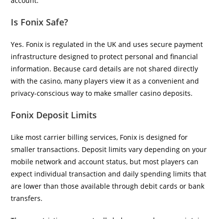
account.
Is Fonix Safe?
Yes. Fonix is regulated in the UK and uses secure payment
infrastructure designed to protect personal and financial
information. Because card details are not shared directly
with the casino, many players view it as a convenient and
privacy-conscious way to make smaller casino deposits.
Fonix Deposit Limits
Like most carrier billing services, Fonix is designed for
smaller transactions. Deposit limits vary depending on your
mobile network and account status, but most players can
expect individual transaction and daily spending limits that
are lower than those available through debit cards or bank
transfers.