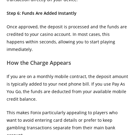
Step 6: Funds Are Added Instantly
Once approved, the deposit is processed and the funds are
credited to your casino account. In most cases, this
happens within seconds, allowing you to start playing
immediately.
How the Charge Appears
If you are on a monthly mobile contract, the deposit amount
is typically added to your next phone bill. If you use Pay As
You Go, the funds are deducted from your available mobile
credit balance.
This makes Fonix particularly appealing to players who
want to avoid entering card details or prefer to keep
gambling transactions separate from their main bank