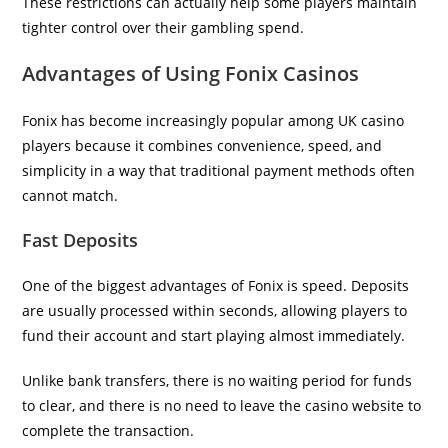
These restrictions can actually help some players maintain
tighter control over their gambling spend.
Advantages of Using Fonix Casinos
Fonix has become increasingly popular among UK casino
players because it combines convenience, speed, and
simplicity in a way that traditional payment methods often
cannot match.
Fast Deposits
One of the biggest advantages of Fonix is speed. Deposits
are usually processed within seconds, allowing players to
fund their account and start playing almost immediately.
Unlike bank transfers, there is no waiting period for funds
to clear, and there is no need to leave the casino website to
complete the transaction.