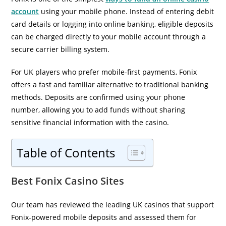
account
using your mobile phone. Instead of entering debit
card details or logging into online banking, eligible deposits
can be charged directly to your mobile account through a
secure carrier billing system.
For UK players who prefer mobile-first payments, Fonix
offers a fast and familiar alternative to traditional banking
methods. Deposits are confirmed using your phone
number, allowing you to add funds without sharing
sensitive financial information with the casino.
Table of Contents
Best Fonix Casino Sites
Our team has reviewed the leading UK casinos that support
Fonix-powered mobile deposits and assessed them for