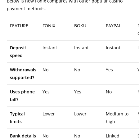
Below is how Fonix compares with other popular casino
payment methods.
FEATURE
FONIX
BOKU
PAYPAL
Deposit
Instant
Instant
Instant
speed
Withdrawals
No
No
Yes
supported?
Uses phone
Yes
Yes
No
bill?
Typical
Lower
Lower
Medium to
limits
high
Bank details
No
No
Linked