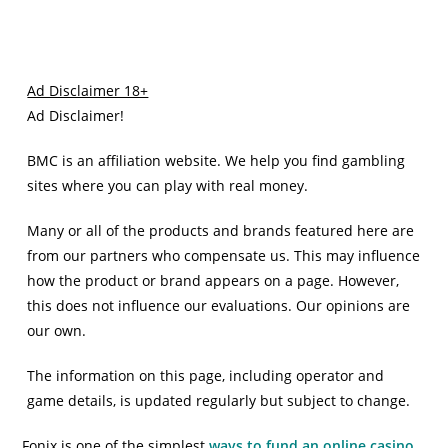
Ad Disclaimer 18+
Ad Disclaimer!
BMC is an affiliation website. We help you find gambling
sites where you can play with real money.
Many or all of the products and brands featured here are
from our partners who compensate us. This may influence
how the product or brand appears on a page. However,
this does not influence our evaluations. Our opinions are
our own.
The information on this page, including operator and
game details, is updated regularly but subject to change.
Fonix is one of the simplest
ways to fund an online casino