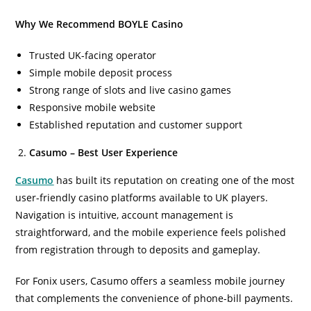
Why We Recommend BOYLE Casino
Trusted UK-facing operator
Simple mobile deposit process
Strong range of slots and live casino games
Responsive mobile website
Established reputation and customer support
Casumo – Best User Experience
Casumo
has built its reputation on creating one of the most
user-friendly casino platforms available to UK players.
Navigation is intuitive, account management is
straightforward, and the mobile experience feels polished
from registration through to deposits and gameplay.
For Fonix users, Casumo offers a seamless mobile journey
that complements the convenience of phone-bill payments.