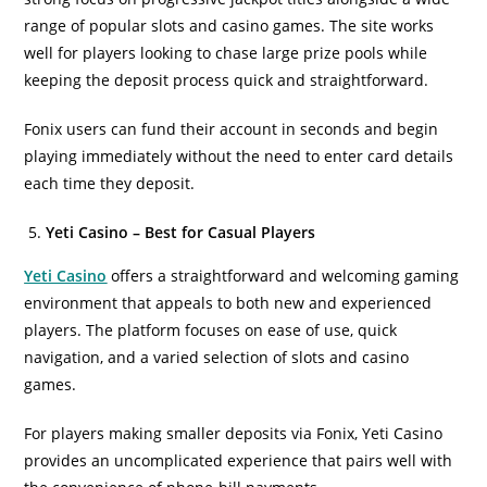
range of popular slots and casino games. The site works
well for players looking to chase large prize pools while
keeping the deposit process quick and straightforward.
Fonix users can fund their account in seconds and begin
playing immediately without the need to enter card details
each time they deposit.
Yeti Casino – Best for Casual Players
Yeti Casino
offers a straightforward and welcoming gaming
environment that appeals to both new and experienced
players. The platform focuses on ease of use, quick
navigation, and a varied selection of slots and casino
games.
For players making smaller deposits via Fonix, Yeti Casino
provides an uncomplicated experience that pairs well with