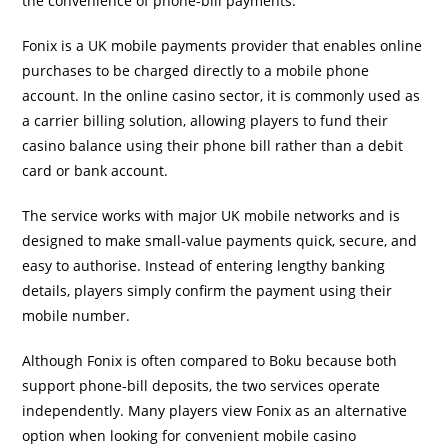
the convenience of phone-bill payments.
Fonix is a UK mobile payments provider that enables online
purchases to be charged directly to a mobile phone
account. In the online casino sector, it is commonly used as
a carrier billing solution, allowing players to fund their
casino balance using their phone bill rather than a debit
card or bank account.
The service works with major UK mobile networks and is
designed to make small-value payments quick, secure, and
easy to authorise. Instead of entering lengthy banking
details, players simply confirm the payment using their
mobile number.
Although Fonix is often compared to Boku because both
support phone-bill deposits, the two services operate
independently. Many players view Fonix as an alternative
option when looking for convenient mobile casino