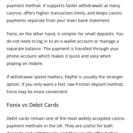
payment method. It supports faster withdrawals at many
casinos, offers higher transaction limits, and keeps casino
payments separate from your main bank statement.
Fonix, on the other hand, is simpler for small deposits. You
do not need to log in to an e-wallet account or manage a
separate balance. The payment is handled through your
phone account, which makes it quick and easy when
playing on mobile.
If withdrawal speed matters, PayPal is usually the stronger
option. If you only want a fast, low-friction deposit method,
Fonix may be more convenient.
Fonix vs Debit Cards
Debit cards remain one of the most widely accepted casino
payment methods in the UK. They are useful for both