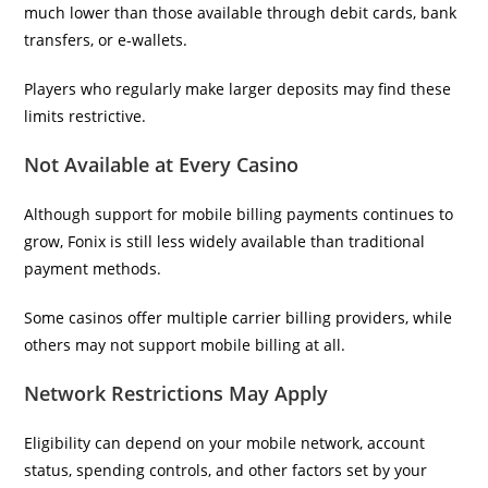
much lower than those available through debit cards, bank
transfers, or e-wallets.
Players who regularly make larger deposits may find these
limits restrictive.
Not Available at Every Casino
Although support for mobile billing payments continues to
grow, Fonix is still less widely available than traditional
payment methods.
Some casinos offer multiple carrier billing providers, while
others may not support mobile billing at all.
Network Restrictions May Apply
Eligibility can depend on your mobile network, account
status, spending controls, and other factors set by your