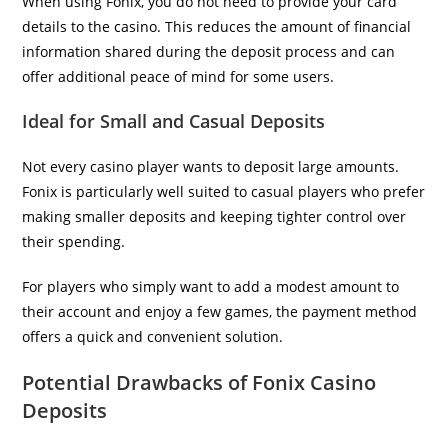
When using Fonix, you do not need to provide your card
details to the casino. This reduces the amount of financial
information shared during the deposit process and can
offer additional peace of mind for some users.
Ideal for Small and Casual Deposits
Not every casino player wants to deposit large amounts.
Fonix is particularly well suited to casual players who prefer
making smaller deposits and keeping tighter control over
their spending.
For players who simply want to add a modest amount to
their account and enjoy a few games, the payment method
offers a quick and convenient solution.
Potential Drawbacks of Fonix Casino
Deposits