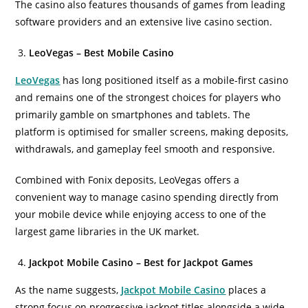
The casino also features thousands of games from leading
software providers and an extensive live casino section.
LeoVegas – Best Mobile Casino
LeoVegas
has long positioned itself as a mobile-first casino
and remains one of the strongest choices for players who
primarily gamble on smartphones and tablets. The
platform is optimised for smaller screens, making deposits,
withdrawals, and gameplay feel smooth and responsive.
Combined with Fonix deposits, LeoVegas offers a
convenient way to manage casino spending directly from
your mobile device while enjoying access to one of the
largest game libraries in the UK market.
Jackpot Mobile Casino – Best for Jackpot Games
As the name suggests,
Jackpot Mobile Casino
places a
strong focus on progressive jackpot titles alongside a wide