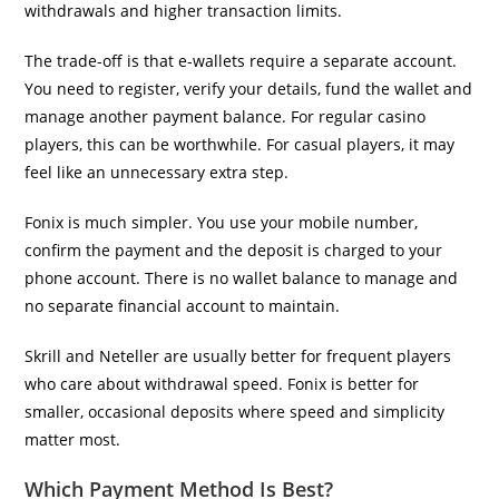
withdrawals and higher transaction limits.
The trade-off is that e-wallets require a separate account.
You need to register, verify your details, fund the wallet and
manage another payment balance. For regular casino
players, this can be worthwhile. For casual players, it may
feel like an unnecessary extra step.
Fonix is much simpler. You use your mobile number,
confirm the payment and the deposit is charged to your
phone account. There is no wallet balance to manage and
no separate financial account to maintain.
Skrill and Neteller are usually better for frequent players
who care about withdrawal speed. Fonix is better for
smaller, occasional deposits where speed and simplicity
matter most.
Which Payment Method Is Best?