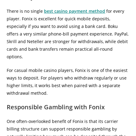
There is no single
best casino payment method
for every
player. Fonix is excellent for quick mobile deposits,
especially if you want to avoid using a bank card. Boku
offers a very similar phone-bill payment experience. PayPal,
Skrill and Neteller are stronger for withdrawals, while debit
cards and bank transfers remain practical all-round
options.
For casual mobile casino players, Fonix is one of the easiest
ways to deposit. For players who withdraw regularly or use
higher limits, it works best when paired with a separate
withdrawal method.
Responsible Gambling with Fonix
One often-overlooked benefit of Fonix is that its carrier
billing structure can support responsible gambling by