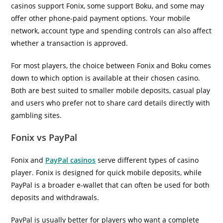
casinos support Fonix, some support Boku, and some may
offer other phone-paid payment options. Your mobile
network, account type and spending controls can also affect
whether a transaction is approved.
For most players, the choice between Fonix and Boku comes
down to which option is available at their chosen casino.
Both are best suited to smaller mobile deposits, casual play
and users who prefer not to share card details directly with
gambling sites.
Fonix vs PayPal
Fonix and
PayPal casinos
serve different types of casino
player. Fonix is designed for quick mobile deposits, while
PayPal is a broader e-wallet that can often be used for both
deposits and withdrawals.
PayPal is usually better for players who want a complete