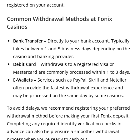
registered on your account.
Common Withdrawal Methods at Fonix
Casinos
Bank Transfer
– Directly to your bank account. Typically
takes between 1 and 5 business days depending on the
casino and banking provider.
Debit Card
– Withdrawals to a registered Visa or
Mastercard are commonly processed within 1 to 3 days.
E-Wallets
– Services such as PayPal, Skrill and Neteller
often provide the fastest withdrawal experience and
may be processed on the same day by some casinos.
To avoid delays, we recommend registering your preferred
withdrawal method before making your first Fonix deposit.
Completing any required identity verification checks in
advance can also help ensure a smoother withdrawal
process when you’re ready to cash out.