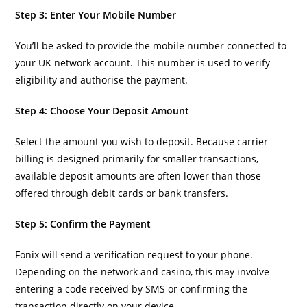
Step 3: Enter Your Mobile Number
You’ll be asked to provide the mobile number connected to
your UK network account. This number is used to verify
eligibility and authorise the payment.
Step 4: Choose Your Deposit Amount
Select the amount you wish to deposit. Because carrier
billing is designed primarily for smaller transactions,
available deposit amounts are often lower than those
offered through debit cards or bank transfers.
Step 5: Confirm the Payment
Fonix will send a verification request to your phone.
Depending on the network and casino, this may involve
entering a code received by SMS or confirming the
transaction directly on your device.