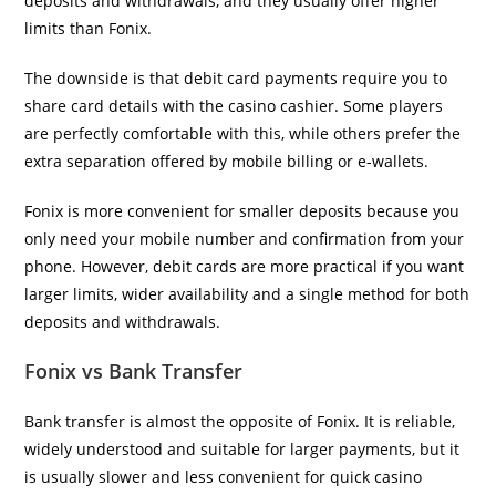
deposits and withdrawals, and they usually offer higher
limits than Fonix.
The downside is that debit card payments require you to
share card details with the casino cashier. Some players
are perfectly comfortable with this, while others prefer the
extra separation offered by mobile billing or e-wallets.
Fonix is more convenient for smaller deposits because you
only need your mobile number and confirmation from your
phone. However, debit cards are more practical if you want
larger limits, wider availability and a single method for both
deposits and withdrawals.
Fonix vs Bank Transfer
Bank transfer is almost the opposite of Fonix. It is reliable,
widely understood and suitable for larger payments, but it
is usually slower and less convenient for quick casino