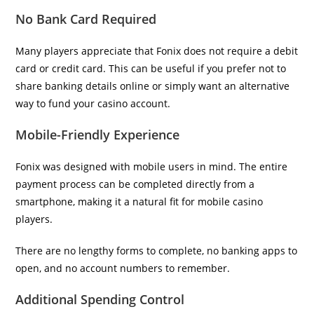
No Bank Card Required
Many players appreciate that Fonix does not require a debit
card or credit card. This can be useful if you prefer not to
share banking details online or simply want an alternative
way to fund your casino account.
Mobile-Friendly Experience
Fonix was designed with mobile users in mind. The entire
payment process can be completed directly from a
smartphone, making it a natural fit for mobile casino
players.
There are no lengthy forms to complete, no banking apps to
open, and no account numbers to remember.
Additional Spending Control