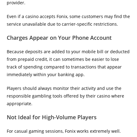
provider.
Even if a casino accepts Fonix, some customers may find the
service unavailable due to carrier-specific restrictions.
Charges Appear on Your Phone Account
Because deposits are added to your mobile bill or deducted
from prepaid credit, it can sometimes be easier to lose
track of spending compared to transactions that appear
immediately within your banking app.
Players should always monitor their activity and use the
responsible gambling tools offered by their casino where
appropriate.
Not Ideal for High-Volume Players
For casual gaming sessions, Fonix works extremely well.