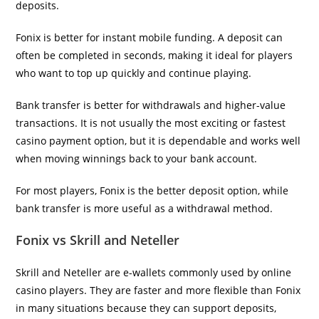
deposits.
Fonix is better for instant mobile funding. A deposit can
often be completed in seconds, making it ideal for players
who want to top up quickly and continue playing.
Bank transfer is better for withdrawals and higher-value
transactions. It is not usually the most exciting or fastest
casino payment option, but it is dependable and works well
when moving winnings back to your bank account.
For most players, Fonix is the better deposit option, while
bank transfer is more useful as a withdrawal method.
Fonix vs Skrill and Neteller
Skrill and Neteller are e-wallets commonly used by online
casino players. They are faster and more flexible than Fonix
in many situations because they can support deposits,