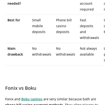
needed?
account
required
Best for
Small
Phone bill
Fast
mobile
casino
deposits
deposits
deposits
and
withdrawals
Main
No
No
Not always
drawback
withdrawals
withdrawals
available
Fonix vs Boku
Fonix and
Boku casinos
are very similar because both are
phone bill casino payment methods
. They allow players to