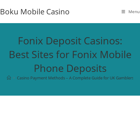
Skip
Boku Mobile Casino
to
Menu
content
Fonix Deposit Casinos:
Best Sites for Fonix Mobile
Phone Deposits
>
Casino Payment Methods – A Complete Guide for UK Gamblers
>