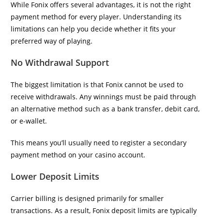
While Fonix offers several advantages, it is not the right
payment method for every player. Understanding its
limitations can help you decide whether it fits your
preferred way of playing.
No Withdrawal Support
The biggest limitation is that Fonix cannot be used to
receive withdrawals. Any winnings must be paid through
an alternative method such as a bank transfer, debit card,
or e-wallet.
This means you’ll usually need to register a secondary
payment method on your casino account.
Lower Deposit Limits
Carrier billing is designed primarily for smaller
transactions. As a result, Fonix deposit limits are typically