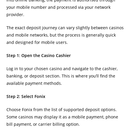
your mobile number and processed via your network
provider.
The exact deposit journey can vary slightly between casinos
and mobile networks, but the process is generally quick
and designed for mobile users.
Step 1: Open the Casino Cashier
Log in to your chosen casino and navigate to the cashier,
banking, or deposit section. This is where you’ll find the
available payment methods.
Step 2: Select Fonix
Choose Fonix from the list of supported deposit options.
Some casinos may display it as a mobile payment, phone
bill payment, or carrier billing option.