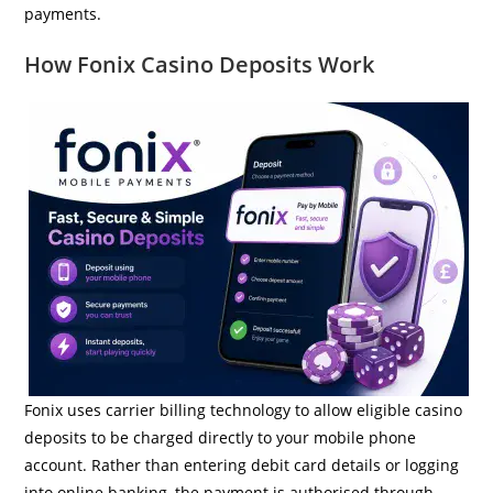
payments.
How Fonix Casino Deposits Work
Fonix uses carrier billing technology to allow eligible casino
deposits to be charged directly to your mobile phone
account. Rather than entering debit card details or logging
into online banking, the payment is authorised through