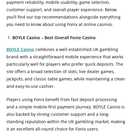
payment reliability, mobile usability, game selection,
customer support, and overall player experience. Below
you’ll find our top recommendations alongside everything
you need to know about using Fonix at online casinos.
BOYLE Casino – Best Overall Fonix Casino
BOYLE Casino
combines a well-established UK gambling
brand with a straightforward mobile experience that works
particularly well for players who prefer quick deposits. The
site offers a broad selection of slots, live dealer games,
jackpots, and classic table games, while maintaining a clean
and easy-to-use cashier.
Players using Fonix benefit from fast deposit processing
and a simple mobile-first payment journey. BOYLE Casino is
also backed by strong customer support and a long-
standing reputation within the UK gambling market, making
it an excellent all-round choice for Fonix users.