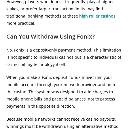
However, players who deposit frequently, play at higher
stakes, or prefer larger transaction limits may find
traditional banking methods at these
high roller casinos
more practical.
Can You Withdraw Using Fonix?
No. Fonix is a deposit-only payment method. This limitation
is not specific to individual casinos but is a characteristic of
carrier billing technology itself.
When you make a Fonix deposit, funds move from your
mobile account through your network provider and on to
the casino. The system was designed to add charges to
mobile phone bills and prepaid balances, not to process
payments in the opposite direction.
Because mobile networks cannot receive casino payouts,
winnings must be withdrawn using an alternative method