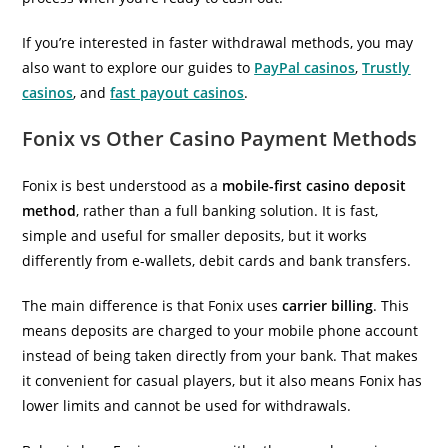
If you’re interested in faster withdrawal methods, you may
also want to explore our guides to
PayPal casinos
,
Trustly
casinos
, and
fast payout casinos
.
Fonix vs Other Casino Payment Methods
Fonix is best understood as a
mobile-first casino deposit
method
, rather than a full banking solution. It is fast,
simple and useful for smaller deposits, but it works
differently from e-wallets, debit cards and bank transfers.
The main difference is that Fonix uses
carrier billing
. This
means deposits are charged to your mobile phone account
instead of being taken directly from your bank. That makes
it convenient for casual players, but it also means Fonix has
lower limits and cannot be used for withdrawals.