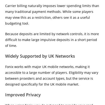
Carrier billing naturally imposes lower spending limits than
many traditional payment methods. While some players
may view this as a restriction, others see it as a useful
budgeting tool.
Because deposits are limited by network controls, it is more
difficult to make large impulsive deposits in a short period
of time.
Widely Supported by UK Networks
Fonix works with major UK mobile networks, making it
accessible to a large number of players. Eligibility may vary
between providers and account types, but the service is
designed specifically for the UK mobile market.
Improved Privacy