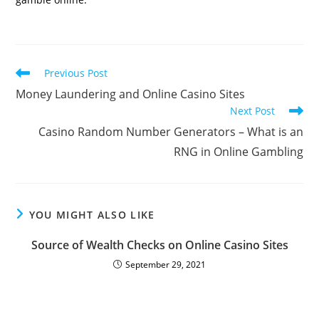
Read
Previous Post
more
Money Laundering and Online Casino Sites
articles
Next Post
Casino Random Number Generators – What is an
RNG in Online Gambling
YOU MIGHT ALSO LIKE
Source of Wealth Checks on Online Casino Sites
September 29, 2021