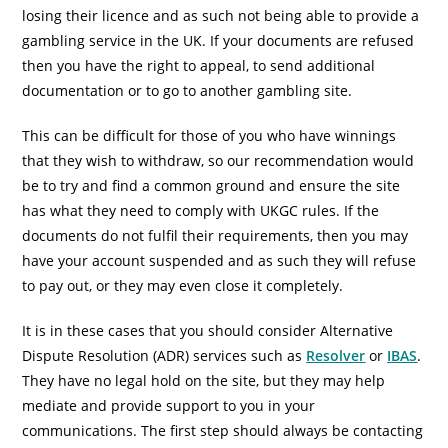
losing their licence and as such not being able to provide a
gambling service in the UK. If your documents are refused
then you have the right to appeal, to send additional
documentation or to go to another gambling site.
This can be difficult for those of you who have winnings
that they wish to withdraw, so our recommendation would
be to try and find a common ground and ensure the site
has what they need to comply with UKGC rules. If the
documents do not fulfil their requirements, then you may
have your account suspended and as such they will refuse
to pay out, or they may even close it completely.
It is in these cases that you should consider Alternative
Dispute Resolution (ADR) services such as
Resolver
or
IBAS
.
They have no legal hold on the site, but they may help
mediate and provide support to you in your
communications. The first step should always be contacting