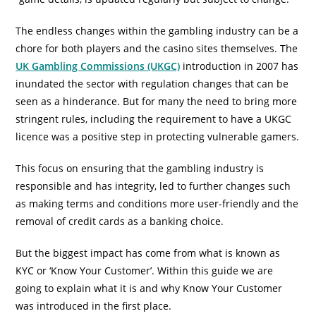
The endless changes within the gambling industry can be a
chore for both players and the casino sites themselves. The
UK Gambling Commissions (UKGC)
introduction in 2007 has
inundated the sector with regulation changes that can be
seen as a hinderance. But for many the need to bring more
stringent rules, including the requirement to have a UKGC
licence was a positive step in protecting vulnerable gamers.
This focus on ensuring that the gambling industry is
responsible and has integrity, led to further changes such
as making terms and conditions more user-friendly and the
removal of credit cards as a banking choice.
But the biggest impact has come from what is known as
KYC or ‘Know Your Customer’. Within this guide we are
going to explain what it is and why Know Your Customer
was introduced in the first place.