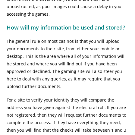
unobstructed, as poor images could cause a delay in you
accessing the games.
How will my information be used and stored?
The general rule on most casinos is that you will upload
your documents to their site, from either your mobile or
desktop. This is the area where all of your information will
be stored and where you will find out if you have been
approved or declined. The gaming site will also steer you
here to deal with any queries, as it may require that you
upload further documents.
For a site to verify your identity they will compare the
address you have given against the electoral roll. If you are
not registered, then they will request further documents to
complete the process. If they have everything they need,
then you will find that the checks will take between 1 and 3