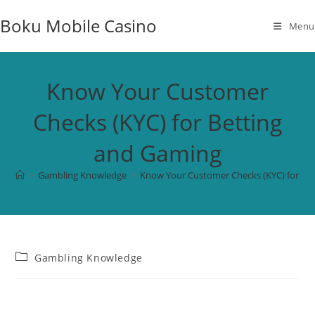
Skip
Boku Mobile Casino
to
Menu
content
Know Your Customer
Checks (KYC) for Betting
and Gaming
>
Gambling Knowledge
>
Know Your Customer Checks (KYC) for Be
Post
Gambling Knowledge
category: