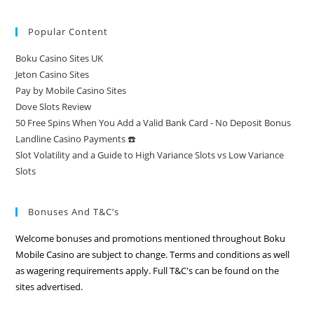
Popular Content
Boku Casino Sites UK
Jeton Casino Sites
Pay by Mobile Casino Sites
Dove Slots Review
50 Free Spins When You Add a Valid Bank Card - No Deposit Bonus
Landline Casino Payments ☎️
Slot Volatility and a Guide to High Variance Slots vs Low Variance
Slots
Bonuses And T&C’s
Welcome bonuses and promotions mentioned throughout Boku
Mobile Casino are subject to change. Terms and conditions as well
as wagering requirements apply. Full T&C's can be found on the
sites advertised.