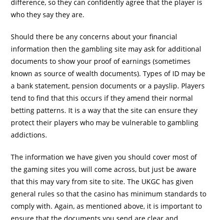
difference, so they can confidently agree that the player is
who they say they are.
Should there be any concerns about your financial
information then the gambling site may ask for additional
documents to show your proof of earnings (sometimes
known as source of wealth documents). Types of ID may be
a bank statement, pension documents or a payslip. Players
tend to find that this occurs if they amend their normal
betting patterns. It is a way that the site can ensure they
protect their players who may be vulnerable to gambling
addictions.
The information we have given you should cover most of
the gaming sites you will come across, but just be aware
that this may vary from site to site. The UKGC has given
general rules so that the casino has minimum standards to
comply with. Again, as mentioned above, it is important to
ensure that the documents you send are clear and