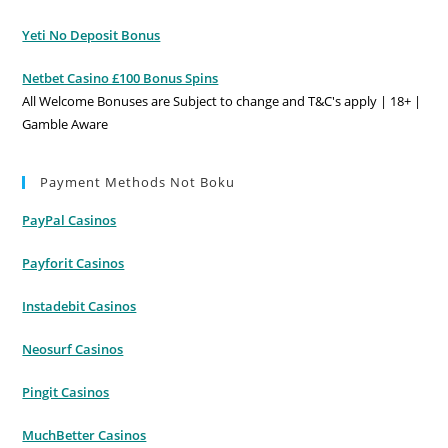
Yeti No Deposit Bonus
Netbet Casino £100 Bonus Spins
All Welcome Bonuses are Subject to change and T&C's apply | 18+ |
Gamble Aware
Payment Methods Not Boku
PayPal Casinos
Payforit Casinos
Instadebit Casinos
Neosurf Casinos
Pingit Casinos
MuchBetter Casinos