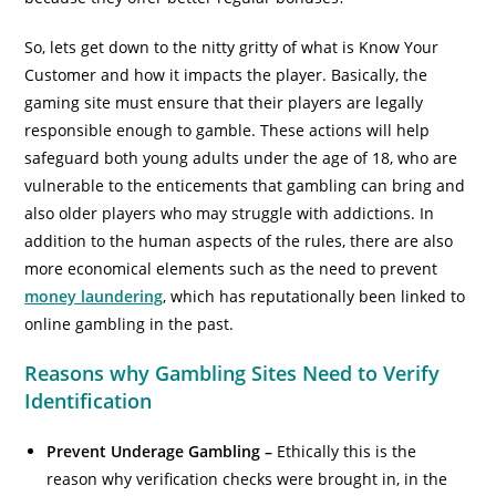
So, lets get down to the nitty gritty of what is Know Your
Customer and how it impacts the player. Basically, the
gaming site must ensure that their players are legally
responsible enough to gamble. These actions will help
safeguard both young adults under the age of 18, who are
vulnerable to the enticements that gambling can bring and
also older players who may struggle with addictions. In
addition to the human aspects of the rules, there are also
more economical elements such as the need to prevent
money laundering
, which has reputationally been linked to
online gambling in the past.
Reasons why Gambling Sites Need to Verify
Identification
Prevent Underage Gambling –
Ethically this is the
reason why verification checks were brought in, in the