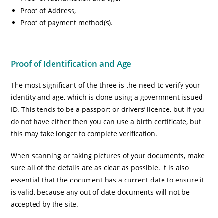
Proof of Address,
Proof of payment method(s).
Proof of Identification and Age
The most significant of the three is the need to verify your
identity and age, which is done using a government issued
ID. This tends to be a passport or drivers’ licence, but if you
do not have either then you can use a birth certificate, but
this may take longer to complete verification.
When scanning or taking pictures of your documents, make
sure all of the details are as clear as possible. It is also
essential that the document has a current date to ensure it
is valid, because any out of date documents will not be
accepted by the site.