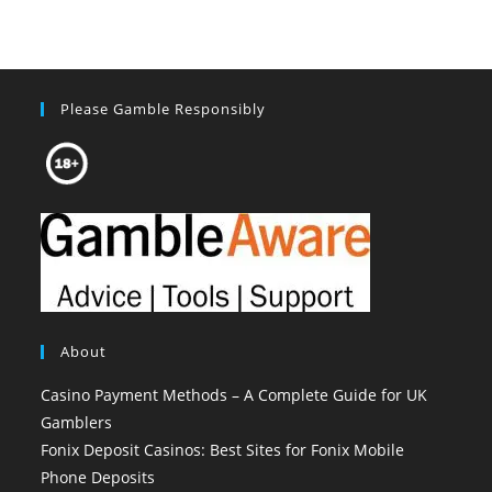
Please Gamble Responsibly
About
Casino Payment Methods – A Complete Guide for UK
Gamblers
Fonix Deposit Casinos: Best Sites for Fonix Mobile
Phone Deposits