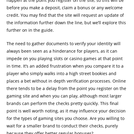
happen at the point you register on the site, so this will be
before you make a deposit, claim a bonus or any welcome
credit. You may find that the site will request an update of
the information further down the line, but we’ll explore this
further on in the guide.
The need to gather documents to verify your identity will
always been seen as a hinderance for players, as it can
impede on you playing slots or casino games at that point
in time. It’s an added frustration when you compare it to a
player who simply walks into a high street bookies and
places a bet without in depth verification processes. Online
there tends to be a delay from the point you register on the
gaming site and when you can play, although most larger
brands can perform the checks pretty quickly. This final
point is well worth noting, as it may influence your decision
for the types of gaming sites you choose. Are you willing to
wait for a smaller brand to conduct their checks, purely
because they offer better regular bonuses?