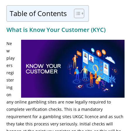
Table of Contents
What is Know Your Customer (KYC)
Ne
w
play
ers
regi
ster
ing
on
any online gambling sites are now legally required to
complete verification checks. This is a mandatory
requirement for a gambling sites UKGC licence and as such
they take this process very seriously. Initial checks will