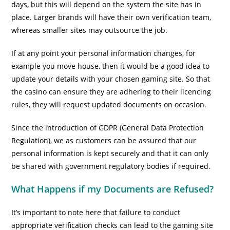
days, but this will depend on the system the site has in
place. Larger brands will have their own verification team,
whereas smaller sites may outsource the job.
If at any point your personal information changes, for
example you move house, then it would be a good idea to
update your details with your chosen gaming site. So that
the casino can ensure they are adhering to their licencing
rules, they will request updated documents on occasion.
Since the introduction of GDPR (General Data Protection
Regulation), we as customers can be assured that our
personal information is kept securely and that it can only
be shared with government regulatory bodies if required.
What Happens if my Documents are Refused?
It’s important to note here that failure to conduct
appropriate verification checks can lead to the gaming site