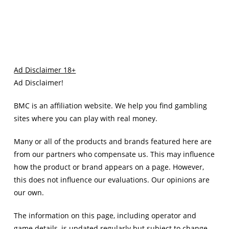
Ad Disclaimer 18+
Ad Disclaimer!
BMC is an affiliation website. We help you find gambling
sites where you can play with real money.
Many or all of the products and brands featured here are
from our partners who compensate us. This may influence
how the product or brand appears on a page. However,
this does not influence our evaluations. Our opinions are
our own.
The information on this page, including operator and
game details, is updated regularly but subject to change.