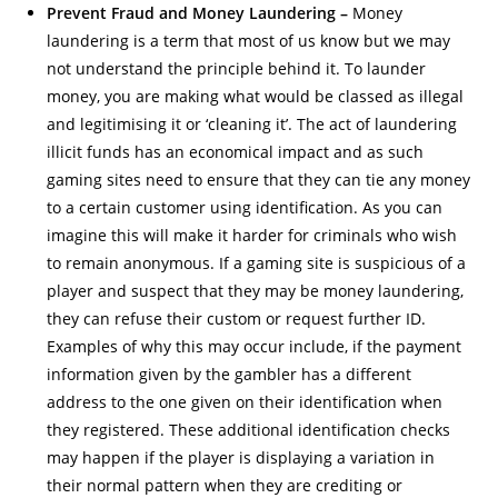
Prevent Fraud and Money Laundering –
Money
laundering is a term that most of us know but we may
not understand the principle behind it. To launder
money, you are making what would be classed as illegal
and legitimising it or ‘cleaning it’. The act of laundering
illicit funds has an economical impact and as such
gaming sites need to ensure that they can tie any money
to a certain customer using identification. As you can
imagine this will make it harder for criminals who wish
to remain anonymous. If a gaming site is suspicious of a
player and suspect that they may be money laundering,
they can refuse their custom or request further ID.
Examples of why this may occur include, if the payment
information given by the gambler has a different
address to the one given on their identification when
they registered. These additional identification checks
may happen if the player is displaying a variation in
their normal pattern when they are crediting or