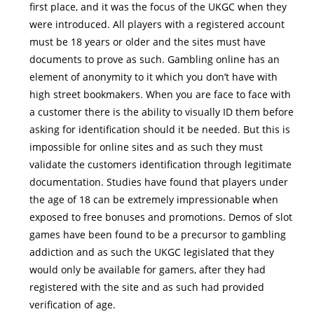
first place, and it was the focus of the UKGC when they
were introduced. All players with a registered account
must be 18 years or older and the sites must have
documents to prove as such. Gambling online has an
element of anonymity to it which you don’t have with
high street bookmakers. When you are face to face with
a customer there is the ability to visually ID them before
asking for identification should it be needed. But this is
impossible for online sites and as such they must
validate the customers identification through legitimate
documentation. Studies have found that players under
the age of 18 can be extremely impressionable when
exposed to free bonuses and promotions. Demos of slot
games have been found to be a precursor to gambling
addiction and as such the UKGC legislated that they
would only be available for gamers, after they had
registered with the site and as such had provided
verification of age.