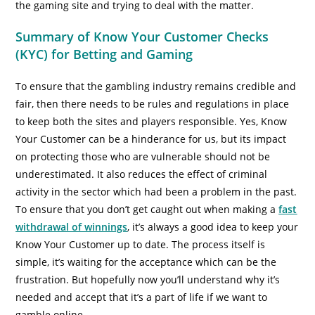
the gaming site and trying to deal with the matter.
Summary of Know Your Customer Checks
(KYC) for Betting and Gaming
To ensure that the gambling industry remains credible and
fair, then there needs to be rules and regulations in place
to keep both the sites and players responsible. Yes, Know
Your Customer can be a hinderance for us, but its impact
on protecting those who are vulnerable should not be
underestimated. It also reduces the effect of criminal
activity in the sector which had been a problem in the past.
To ensure that you don’t get caught out when making a
fast
withdrawal of winnings
, it’s always a good idea to keep your
Know Your Customer up to date. The process itself is
simple, it’s waiting for the acceptance which can be the
frustration. But hopefully now you’ll understand why it’s
needed and accept that it’s a part of life if we want to
gamble online.