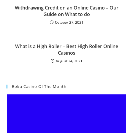
Withdrawing Credit on an Online Casino – Our
Guide on What to do
October 27, 2021
What is a High Roller – Best High Roller Online
Casinos
August 24, 2021
Boku Casino Of The Month