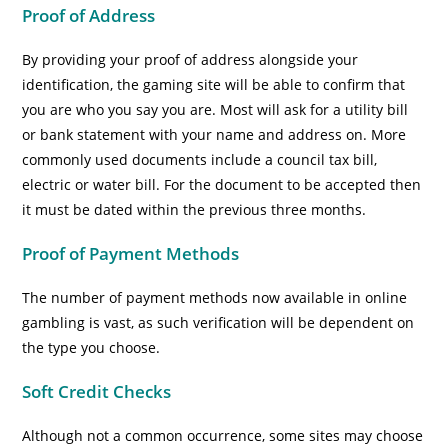
Proof of Address
By providing your proof of address alongside your
identification, the gaming site will be able to confirm that
you are who you say you are. Most will ask for a utility bill
or bank statement with your name and address on. More
commonly used documents include a council tax bill,
electric or water bill. For the document to be accepted then
it must be dated within the previous three months.
Proof of Payment Methods
The number of payment methods now available in online
gambling is vast, as such verification will be dependent on
the type you choose.
Soft Credit Checks
Although not a common occurrence, some sites may choose