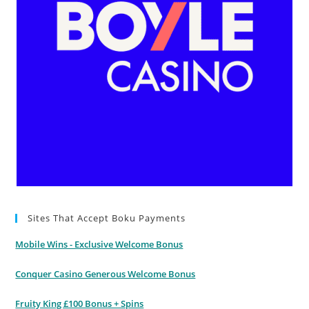
Sites That Accept Boku Payments
Mobile Wins - Exclusive Welcome Bonus
Conquer Casino Generous Welcome Bonus
Fruity King £100 Bonus + Spins