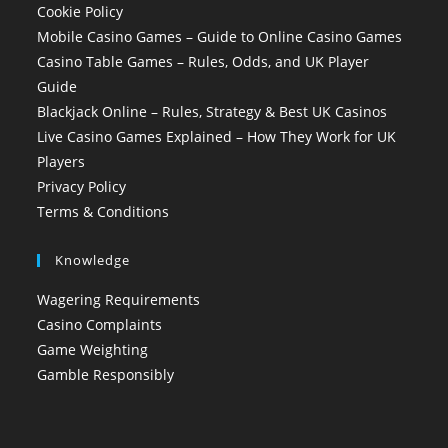
Cookie Policy
Mobile Casino Games – Guide to Online Casino Games
Casino Table Games – Rules, Odds, and UK Player
Guide
Blackjack Online – Rules, Strategy & Best UK Casinos
Live Casino Games Explained – How They Work for UK
Players
Privacy Policy
Terms & Conditions
Knowledge
Wagering Requirements
Casino Complaints
Game Weighting
Gamble Responsibly