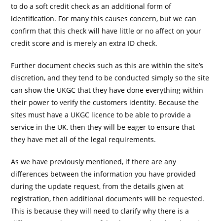
to do a soft credit check as an additional form of
identification. For many this causes concern, but we can
confirm that this check will have little or no affect on your
credit score and is merely an extra ID check.
Further document checks such as this are within the site’s
discretion, and they tend to be conducted simply so the site
can show the UKGC that they have done everything within
their power to verify the customers identity. Because the
sites must have a UKGC licence to be able to provide a
service in the UK, then they will be eager to ensure that
they have met all of the legal requirements.
As we have previously mentioned, if there are any
differences between the information you have provided
during the update request, from the details given at
registration, then additional documents will be requested.
This is because they will need to clarify why there is a