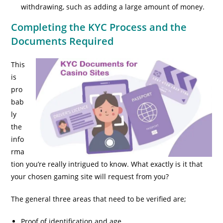
withdrawing, such as adding a large amount of money.
Completing the KYC Process and the
Documents Required
This
is
pro
bab
ly
the
info
rma
tion you’re really intrigued to know. What exactly is it that
your chosen gaming site will request from you?
The general three areas that need to be verified are;
Proof of identification and age,