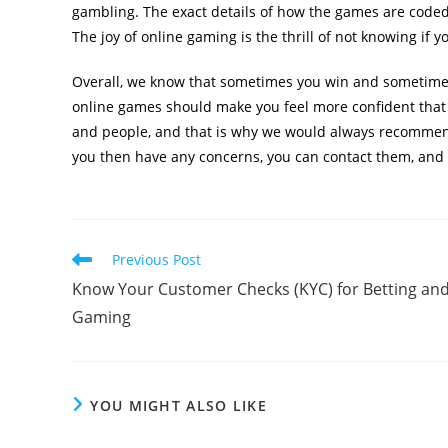
gambling. The exact details of how the games are coded 
The joy of online gaming is the thrill of not knowing if y
Overall, we know that sometimes you win and sometimes 
online games should make you feel more confident that y
and people, and that is why we would always recommen
you then have any concerns, you can contact them, and t
Read
Previous Post
more
Know Your Customer Checks (KYC) for Betting an
articles
Gaming
YOU MIGHT ALSO LIKE