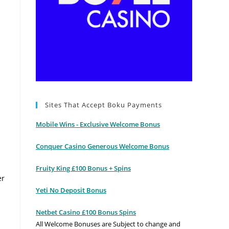
Sites That Accept Boku Payments
Mobile Wins - Exclusive Welcome Bonus
Conquer Casino Generous Welcome Bonus
Fruity King £100 Bonus + Spins
er
Yeti No Deposit Bonus
Netbet Casino £100 Bonus Spins
All Welcome Bonuses are Subject to change and