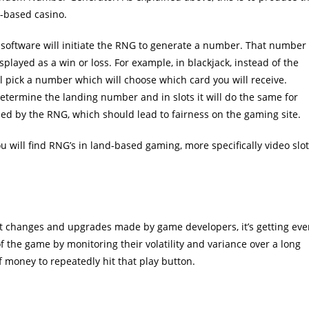
d-based casino.
software will initiate the RNG to generate a number. That number
played as a win or loss. For example, in blackjack, instead of the
l pick a number which will choose which card you will receive.
etermine the landing number and in slots it will do the same for
ided by the RNG, which should lead to fairness on the gaming site.
u will find RNG’s in land-based gaming, more specifically video slot
ant changes and upgrades made by game developers, it’s getting ev
 the game by monitoring their volatility and variance over a long
of money to repeatedly hit that play button.