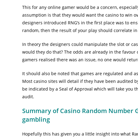
This for any online gamer would be a concern, especial
assumption is that they would want the casino to win ov
designers introduced RNG’s in the first place was to ens
random, then the result of your play should correlate in 
In theory the designers could manipulate the slot or cas
would they do that? The odds are already in the favour o
gamers realised there was an issue, no one would return 
It should also be noted that games are regulated and as 
Most casino sites will detail if they have been audited 
be indicated by a Seal of Approval which will take you t
audit.
Summary of Casino Random Number Gen
gambling
Hopefully this has given you a little insight into wha