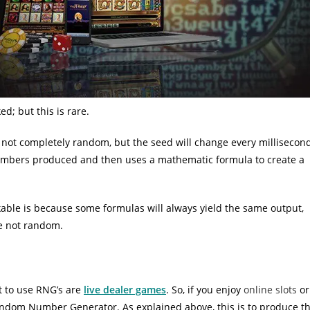
d; but this is rare.
 not completely random, but the seed will change every millisecon
o numbers produced and then uses a mathematic formula to create a
ble is because some formulas will always yield the same output,
re not random.
t to use RNG’s are
live dealer games
. So, if you enjoy
online slots
or
andom Number Generator. As explained above, this is to produce t