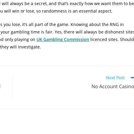
will always be a secret, and that’s exactly how we want them to be
ou will win or lose, so randomness is an essential aspect.
you lose, it’s all part of the game. Knowing about the RNG in
our gambling time is fair. Yes, there will always be dishonest site
d only playing on
UK Gambling Commission
licenced sites. Should
hey will investigate.
Next Post
d
No Account Casin