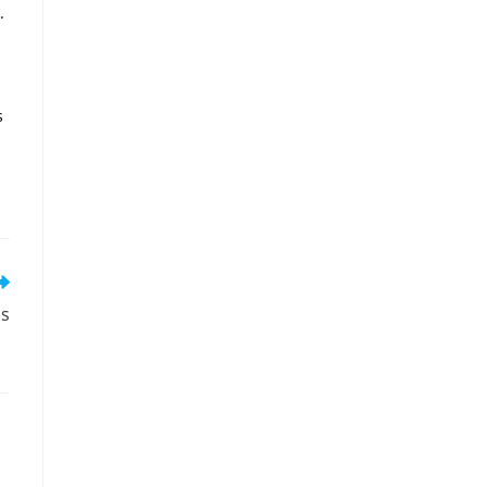
.
s
os