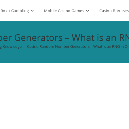
Boku Gambling
Mobile Casino Games
Casino Bonuses
r Generators – What is an RN
g Knowledge
>
Casino Random Number Generators – What is an RNG in On