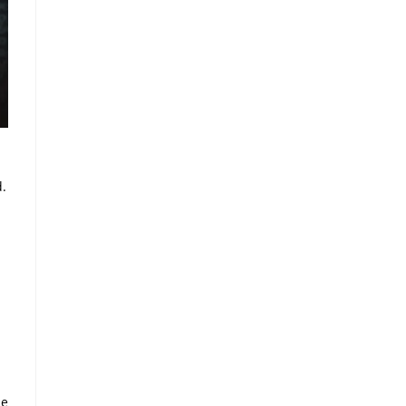
d.
he