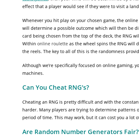
effect that a player would see if they were to visit a lan
Whenever you hit play on your chosen game, the online 
will determine a possible outcome which will then be dis
card being chosen from the top of the deck, the RNG wil
Within
online roulette
as the wheel spins the RNG will d
the reels. The key to all of this is the randomness prov
Although we’re specifically focused on online gaming, yo
machines.
Can You Cheat RNG’s?
Cheating an RNG is pretty difficult and with the const
harder. Many players are trying to determine patterns of
period of time. This may work, but it can cost you a lot 
Are Random Number Generators Fair?