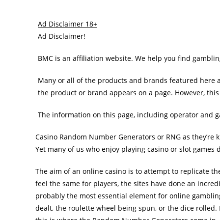
Ad Disclaimer 18+
Ad Disclaimer!
BMC is an affiliation website. We help you find gambli
Many or all of the products and brands featured here
the product or brand appears on a page. However, this 
The information on this page, including operator and g
Casino Random Number Generators or RNG as they’re kno
Yet many of us who enjoy playing casino or slot games d
The aim of an online casino is to attempt to replicate 
feel the same for players, the sites have done an incredi
probably the most essential element for online gambling
dealt, the roulette wheel being spun, or the dice rolled. 