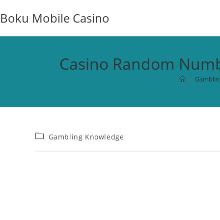
Skip
Boku Mobile Casino
to
content
Casino Random Numbe
>
Gamblin
Post
Gambling Knowledge
category: