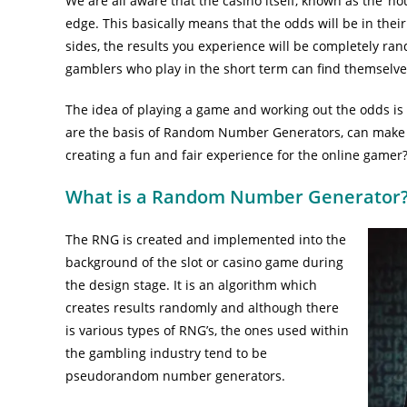
We are all aware that the casino itself, known as the ‘ho
edge. This basically means that the odds will be in their
sides, the results you experience will be completely r
gamblers who play in the short term can find themsel
The idea of playing a game and working out the odds is
are the basis of Random Number Generators, can make it
creating a fun and fair experience for the online gamer
What is a Random Number Generator
The RNG is created and implemented into the
background of the slot or casino game during
the design stage. It is an algorithm which
creates results randomly and although there
is various types of RNG’s, the ones used within
the gambling industry tend to be
pseudorandom number generators.