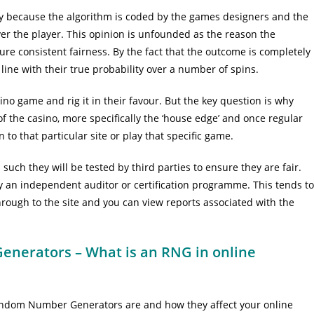
ly because the algorithm is coded by the games designers and the
er the player. This opinion is unfounded as the reason the
ure consistent fairness. By the fact that the outcome is completely
line with their true probability over a number of spins.
ino game and rig it in their favour. But the key question is why
f the casino, more specifically the ‘house edge’ and once regular
to that particular site or play that specific game.
such they will be tested by third parties to ensure they are fair.
by an independent auditor or certification programme. This tends to
hrough to the site and you can view reports associated with the
erators – What is an RNG in online
t Random Number Generators are and how they affect your online