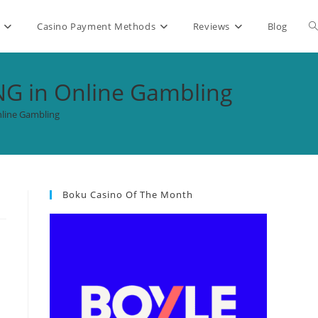
T
Casino Payment Methods
Reviews
Blog
w
G in Online Gambling
line Gambling
s
Boku Casino Of The Month