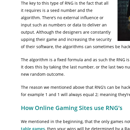
The key to this type of RNG is the fact that all
it requires is a seed number and the
algorithm. There’s no external influence or
input such as numbers or data to deliver an
output. Although the designers are constantly
upping their game and increasing the security
of their software, the algorithms can sometimes be hacke
The algorithm is a fixed formula and as such the RNG is
It does this by taking the last number, or the last tw
new random outcome.
The reason we mentioned above that RNG’s can be hacka
for example 1 and 1 will always equal 2; meaning they’
How Online Gaming Sites use RNG’s
We mentioned in the beginning, that the only games no
table games
, then your wins will be determined by a R