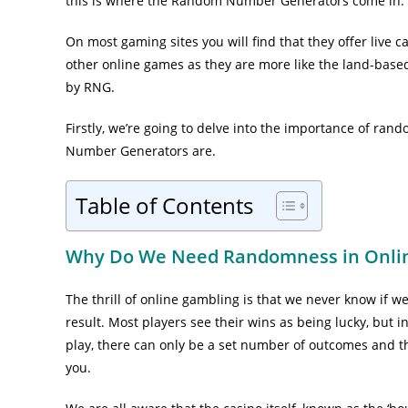
this is where the Random Number Generators come in.
On most gaming sites you will find that they offer live ca
other online games as they are more like the land-base
by RNG.
Firstly, we’re going to delve into the importance of ra
Number Generators are.
Table of Contents
Why Do We Need Randomness in Onli
The thrill of online gambling is that we never know if w
result. Most players see their wins as being lucky, but i
play, there can only be a set number of outcomes and t
you.