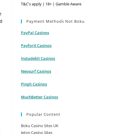
T&C's apply | 18+ | Gamble Aware
e
ed
Payment Methods Not Boku
PayPal Casinos
Payforit Casinos
Instadebit Casinos
Neosurf Casinos
Pingit Casinos
MuchBetter Casinos
Popular Content
Boku Casino Sites UK
Jeton Casino Sites