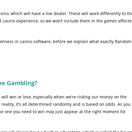
sino, which will have a live dealer. These will work differently to th
d casino experience, so we won’t include them in the games affect
ndomness in casino software, before we explain what exactly Random
ne Gambling?
e will win or lose, especially when we’re risking our money on the
n reality, it’s all determined randomly and is based on odds. As you
he one you need to win may just appear at the right moment for