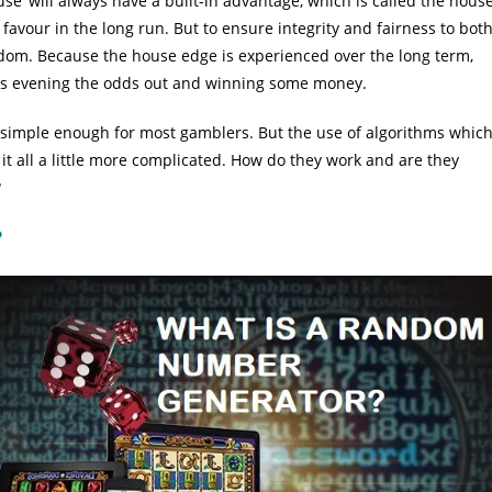
use’ will always have a built-in advantage, which is called the hous
 favour in the long run. But to ensure integrity and fairness to bot
andom. Because the house edge is experienced over the long term,
ves evening the odds out and winning some money.
 simple enough for most gamblers. But the use of algorithms whic
 all a little more complicated. How do they work and are they
?
?