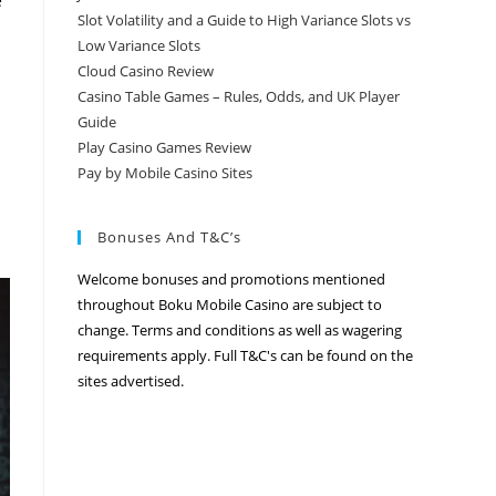
e
Slot Volatility and a Guide to High Variance Slots vs
h
Low Variance Slots
Cloud Casino Review
Casino Table Games – Rules, Odds, and UK Player
Guide
h
Play Casino Games Review
Pay by Mobile Casino Sites
Bonuses And T&C’s
Welcome bonuses and promotions mentioned
throughout Boku Mobile Casino are subject to
change. Terms and conditions as well as wagering
requirements apply. Full T&C's can be found on the
sites advertised.