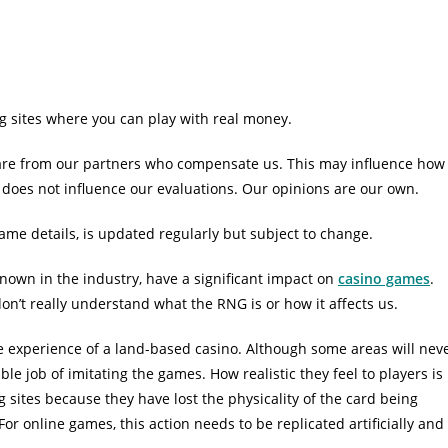
ng sites where you can play with real money.
 are from our partners who compensate us. This may influence how
does not influence our evaluations. Our opinions are our own.
ame details, is updated regularly but subject to change.
wn in the industry, have a significant impact on
casino games
.
on’t really understand what the RNG is or how it affects us.
the experience of a land-based casino. Although some areas will nev
ble job of imitating the games. How realistic they feel to players is
 sites because they have lost the physicality of the card being
For online games, this action needs to be replicated artificially and