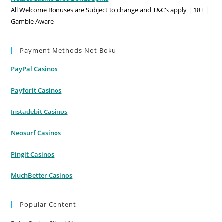
All Welcome Bonuses are Subject to change and T&C's apply | 18+ |
Gamble Aware
Payment Methods Not Boku
PayPal Casinos
Payforit Casinos
Instadebit Casinos
Neosurf Casinos
Pingit Casinos
MuchBetter Casinos
Popular Content