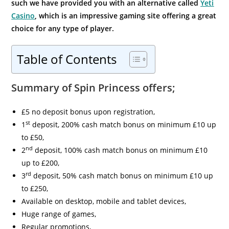
such we have provided you with an alternative called
Yeti
Casino
, which is an impressive gaming site offering a great
choice for any type of player.
Table of Contents
Summary of Spin Princess offers;
£5 no deposit bonus upon registration,
st
1
deposit, 200% cash match bonus on minimum £10 up
to £50,
nd
2
deposit, 100% cash match bonus on minimum £10
up to £200,
rd
3
deposit, 50% cash match bonus on minimum £10 up
to £250,
Available on desktop, mobile and tablet devices,
Huge range of games,
Regular promotions,