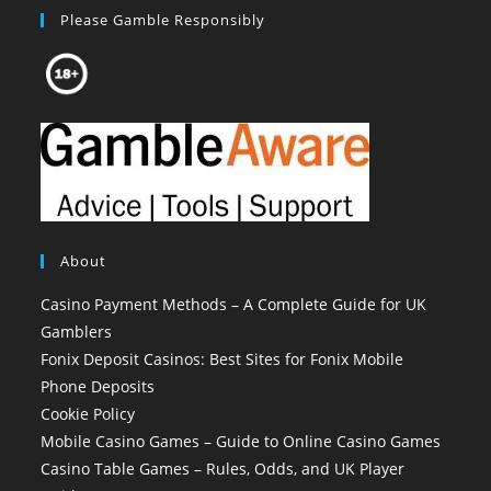
Please Gamble Responsibly
About
Casino Payment Methods – A Complete Guide for UK
Gamblers
Fonix Deposit Casinos: Best Sites for Fonix Mobile
Phone Deposits
Cookie Policy
Mobile Casino Games – Guide to Online Casino Games
Casino Table Games – Rules, Odds, and UK Player