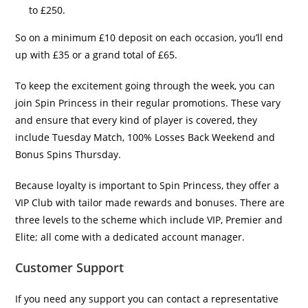
to £250.
So on a minimum £10 deposit on each occasion, you’ll end
up with £35 or a grand total of £65.
To keep the excitement going through the week, you can
join Spin Princess in their regular promotions. These vary
and ensure that every kind of player is covered, they
include Tuesday Match, 100% Losses Back Weekend and
Bonus Spins Thursday.
Because loyalty is important to Spin Princess, they offer a
VIP Club with tailor made rewards and bonuses. There are
three levels to the scheme which include VIP, Premier and
Elite; all come with a dedicated account manager.
Customer Support
If you need any support you can contact a representative