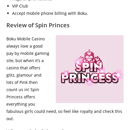
VIP Club
Accept mobile phone billing with Boku.
Review of Spin Princes
Boku Mobile Casino
always love a good
pay by mobile gaming
site, but when it’s a
casino that offers
glitz, glamour and
lots of Pink then
count us in! Spin
Princess offers
everything you
fabulous girls could need, so feel like royalty and check this
out.