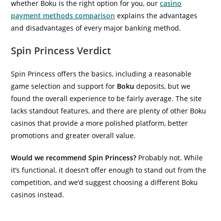
whether Boku is the right option for you, our
casino
payment methods comparison
explains the advantages
and disadvantages of every major banking method.
Spin Princess Verdict
Spin Princess offers the basics, including a reasonable
game selection and support for
Boku
deposits, but we
found the overall experience to be fairly average. The site
lacks standout features, and there are plenty of other Boku
casinos that provide a more polished platform, better
promotions and greater overall value.
Would we recommend Spin Princess?
Probably not. While
it’s functional, it doesn’t offer enough to stand out from the
competition, and we’d suggest choosing a different Boku
casinos instead.