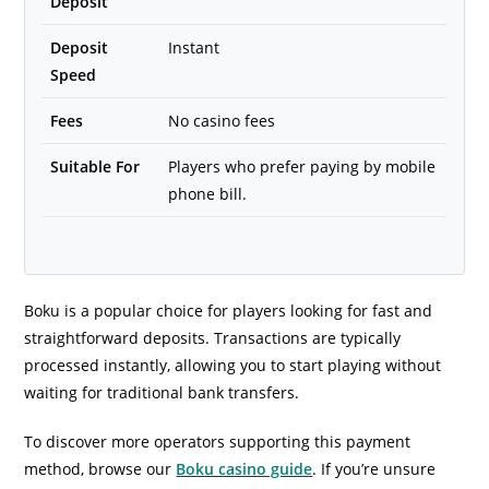
Deposit
Deposit
Instant
Speed
Fees
No casino fees
Suitable For
Players who prefer paying by mobile
phone bill.
Boku is a popular choice for players looking for fast and
straightforward deposits. Transactions are typically
processed instantly, allowing you to start playing without
waiting for traditional bank transfers.
To discover more operators supporting this payment
method, browse our
Boku casino guide
. If you’re unsure