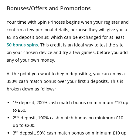
Bonuses/Offers and Promotions
Your time with Spin Princess begins when your register and
confirm a few personal details, because they will give you a
£5 no deposit bonus; which can be exchanged for at least
50 bonus spins
. This credit is an ideal way to test the site
on your chosen device and try a few games, before you add
any of your own money.
At the point you want to begin depositing, you can enjoy a
350% cash match bonus over your first 3 deposits. This is
broken down as follows;
st
1
deposit, 200% cash match bonus on minimum £10 up
to £50,
nd
2
deposit, 100% cash match bonus on minimum £10
up to £200,
rd
3
deposit, 50% cash match bonus on minimum £10 up