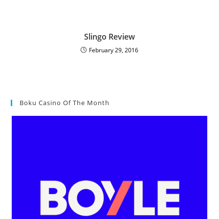
Slingo Review
February 29, 2016
Boku Casino Of The Month