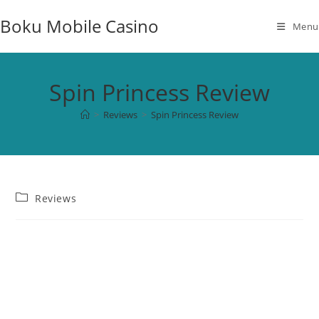
Skip
Boku Mobile Casino
to
Menu
content
Spin Princess Review
>
Reviews
>
Spin Princess Review
Post
Reviews
category: