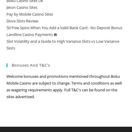
Boku Casino Sites UK
Jeton Casino Sites
Pay by Mobile Casino Sites
Dove Slots Review
50 Free Spins When You Add a Valid Bank Card - No Deposit Bonus
Landline Casino Payments ☎️
Slot Volatility and a Guide to High Variance Slots vs Low Variance
Slots
Bonuses And T&C’s
Welcome bonuses and promotions mentioned throughout Boku
Mobile Casino are subject to change. Terms and conditions as well
as wagering requirements apply. Full T&C's can be found on the
sites advertised.