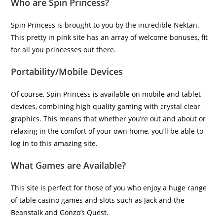
Who are Spin Princess?
Spin Princess is brought to you by the incredible Nektan.
This pretty in pink site has an array of welcome bonuses, fit
for all you princesses out there.
Portability/Mobile Devices
Of course, Spin Princess is available on mobile and tablet
devices, combining high quality gaming with crystal clear
graphics. This means that whether you’re out and about or
relaxing in the comfort of your own home, you’ll be able to
log in to this amazing site.
What Games are Available?
This site is perfect for those of you who enjoy a huge range
of table casino games and slots such as Jack and the
Beanstalk and Gonzo’s Quest.