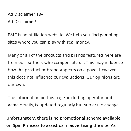
Ad Disclaimer 18+
Ad Disclaimer!
BMC is an affiliation website. We help you find gambling
sites where you can play with real money.
Many or all of the products and brands featured here are
from our partners who compensate us. This may influence
how the product or brand appears on a page. However,
this does not influence our evaluations. Our opinions are
our own.
The information on this page, including operator and
game details, is updated regularly but subject to change.
Unfortunately, there is no promotional scheme available
on Spin Princess to assist us in advertising the site. As