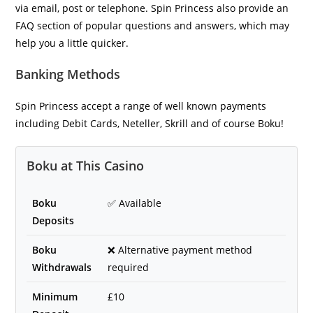
via email, post or telephone. Spin Princess also provide an
FAQ section of popular questions and answers, which may
help you a little quicker.
Banking Methods
Spin Princess accept a range of well known payments
including Debit Cards, Neteller, Skrill and of course Boku!
Boku at This Casino
Boku
✅ Available
Deposits
Boku
❌ Alternative payment method
Withdrawals
required
Minimum
£10