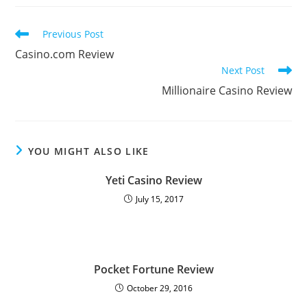
Read
Previous Post
more
Casino.com Review
articles
Next Post
Millionaire Casino Review
YOU MIGHT ALSO LIKE
Yeti Casino Review
July 15, 2017
Pocket Fortune Review
October 29, 2016