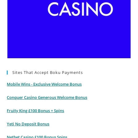
Sites That Accept Boku Payments
Mobile Wins - Exclusive Welcome Bonus
Conquer Casino Generous Welcome Bonus
Fruity King £100 Bonus + Spins
Yeti No Deposit Bonus
Netbet Casino £100 Bonus Spins