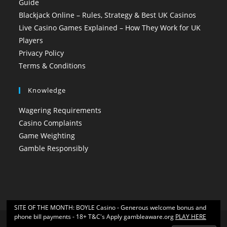
Guide
Blackjack Online – Rules, Strategy & Best UK Casinos
Live Casino Games Explained – How They Work for UK
Players
Privacy Policy
Terms & Conditions
Knowledge
Wagering Requirements
Casino Complaints
Game Weighting
Gamble Responsibly
SITE OF THE MONTH: BOYLE Casino - Generous welcome bonus and
phone bill payments - 18+ T&C's Apply gambleaware.org
PLAY HERE
Disclaimer:
Online gambling is illegal in some jurisdictions. It is your
responsibility to check your local regulations before gambling online.