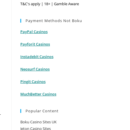
T&C's apply | 18+ | Gamble Aware
Payment Methods Not Boku
PayPal Casinos
Payforit Casinos
Instadebit Casinos
Neosurf Casinos
Pingit Casinos
MuchBetter Casinos
Popular Content
r
Boku Casino Sites UK
Jeton Casino Sites