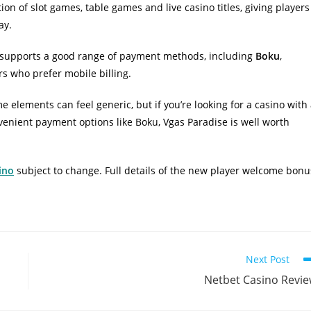
on of slot games, table games and live casino titles, giving players
ay.
nd supports a good range of payment methods, including
Boku
,
rs who prefer mobile billing.
 elements can feel generic, but if you’re looking for a casino with
enient payment options like Boku, Vgas Paradise is well worth
ino
subject to change. Full details of the new player welcome bonu
Next Post
Netbet Casino Revi