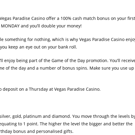
 Vegas Paradise Casino offer a 100% cash match bonus on your firs
de MONDAY and you’ll double your money!
ittle something for nothing, which is why Vegas Paradise Casino enjo
you keep an eye out on your bank roll.
’ll enjoy being part of the Game of the Day promotion. You’ll receiv
me of the day and a number of bonus spins. Make sure you use up
o deposit on a Thursday at Vegas Paradise Casino.
silver, gold, platinum and diamond. You move through the levels b
quating to 1 point. The higher the level the bigger and better the
rthday bonus and personalised gifts.