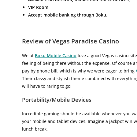
VIP Room
Accept mobile banking through Boku.
Review of Vegas Paradise Casino
We at
Boku Mobile Casino
love a good Vegas casino site
feeling of being there without the expense. Of course an
pay by phone bill, which is why we were eager to bring
Their classy and stylish theme combined with everythi
will have to raring to go!
Portability/Mobile Devices
Incredible gaming should be available whenever you wa
your mobile and tablet devices. Imagine a jackpot win w
lunch break.