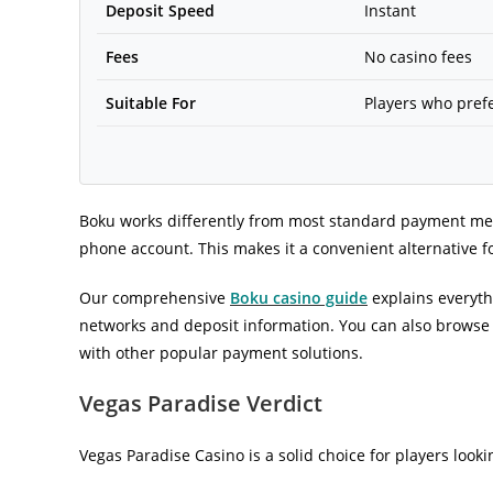
Deposit Speed
Instant
Fees
No casino fees
Suitable For
Players who prefe
Boku works differently from most standard payment meth
phone account. This makes it a convenient alternative f
Our comprehensive
Boku casino guide
explains everyth
networks and deposit information. You can also browse
with other popular payment solutions.
Vegas Paradise Verdict
Vegas Paradise Casino is a solid choice for players look