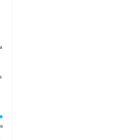
 a
s
ew