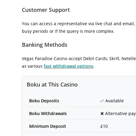
Customer Support
You can access a representative via live chat and email
busy periods or if the query is more complex.
Banking Methods
Vegas Paradise Casino accept Debit Cards, Skrill, Netell
as various
fast withdrawal options
.
Boku at This Casino
Boku Deposits
✅ Available
Boku Withdrawals
❌ Alternative pa
Minimum Deposit
£10