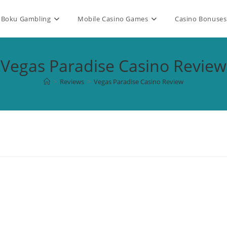
Boku Gambling
Mobile Casino Games
Casino Bonuses
Vegas Paradise Casino Review
>
Reviews
>
Vegas Paradise Casino Review