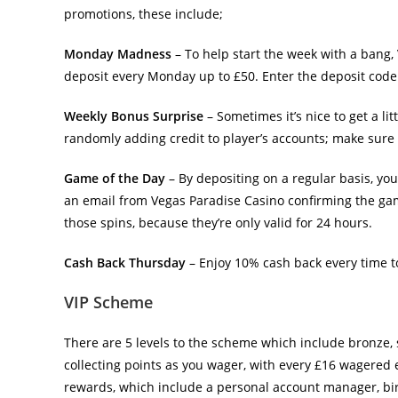
promotions, these include;
Monday Madness
– To help start the week with a bang,
deposit every Monday up to £50. Enter the deposit co
Weekly Bonus Surprise
– Sometimes it’s nice to get a l
randomly adding credit to player’s accounts; make sure 
Game of the Day
– By depositing on a regular basis, you
an email from Vegas Paradise Casino confirming the ga
those spins, because they’re only valid for 24 hours.
Cash Back Thursday
– Enjoy 10% cash back every time t
VIP Scheme
There are 5 levels to the scheme which include bronze, 
collecting points as you wager, with every £16 wagered e
rewards, which include a personal account manager, bi