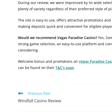
During our review, we were impressed by its wide selecti
plenty of variety regardless of their preferred style of pl
The site is easy to use, offers attractive promotions a
making deposits quick and convenient for eligible playe
Would we recommend Vegas Paradise Casino?
Yes. Some
strong game selection, an easy-to-use platform and conv
considering.
Welcome bonus and promotions on
Vegas Paradise Cas
can be found on their
T&C’s page
.
Read
Previous Post
more
Windfall Casino Review
articles