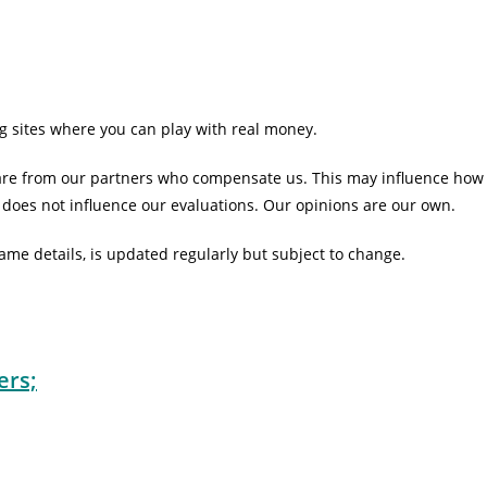
ng sites where you can play with real money.
 are from our partners who compensate us. This may influence how
does not influence our evaluations. Our opinions are our own.
ame details, is updated regularly but subject to change.
ers;