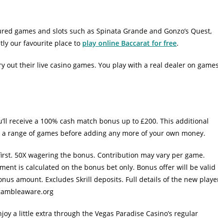
ured games and slots such as Spinata Grande and Gonzo’s Quest,
tly our favourite place to
play online Baccarat for free
.
try out their live casino games. You play with a real dealer on game
’ll receive a 100% cash match bonus up to £200. This additional
play a range of games before adding any more of your own money.
irst. 50X wagering the bonus. Contribution may vary per game.
ent is calculated on the bonus bet only. Bonus offer will be valid
nus amount. Excludes Skrill deposits. Full details of the new playe
 gambleaware.org
joy a little extra through the Vegas Paradise Casino’s regular