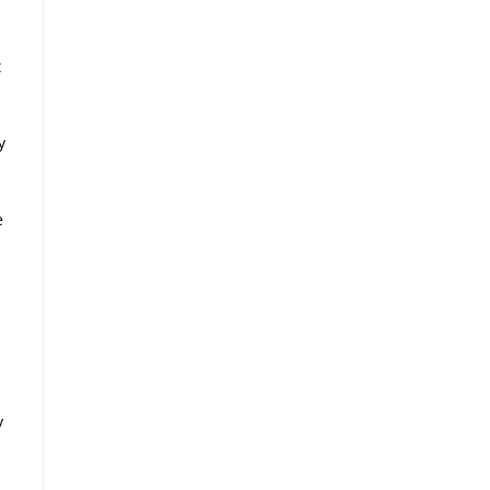
t
y
e
y