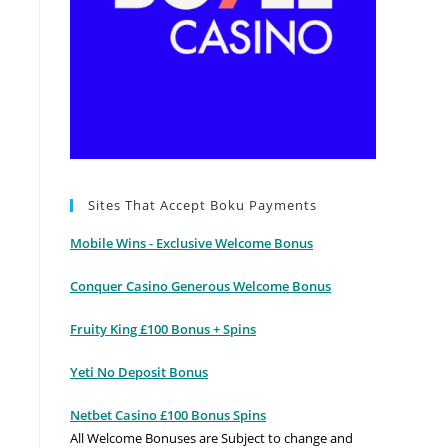
Sites That Accept Boku Payments
Mobile Wins - Exclusive Welcome Bonus
Conquer Casino Generous Welcome Bonus
Fruity King £100 Bonus + Spins
Yeti No Deposit Bonus
Netbet Casino £100 Bonus Spins
All Welcome Bonuses are Subject to change and