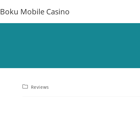
Skip
Boku Mobile Casino
to
content
Post
Reviews
category: