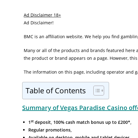
Ad Disclaimer 18+
Ad Disclaimer!
BMC is an affiliation website. We help you find gambli
Many or all of the products and brands featured here
the product or brand appears on a page. However, this 
The information on this page, including operator and g
Table of Contents
Summary of Vegas Paradise Casino off
st
1
deposit, 100% cash match bonus up to £200*,
Regular promotions,
Available on desktop, mobile and tablet devices,