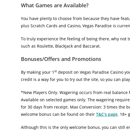
What Games are Available?
You have plenty to choose from because they have feat
plus Scratch Cards and Casino, Vegas Paradise is curren
To truly experience the feeling of being there, why not 
such as Roulette, Blackjack and Baccarat.
Bonuses/Offers and Promotions
st
By making your 1
deposit on Vegas Paradise Casino you
credit is a way for you to try out the site, so you can 
*New Players Only. Wagering occurs from real balance f
Available on selected games only. The wagering requirem
for 30 days from receipt. Max Conversion: 3 times the bo
welcome bonus can be found on their
T&C’s page
. 18+
Although this is the only welcome bonus, you can still en