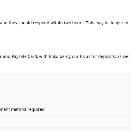
, and they should respond within two hours. This may be longer in
er and Paysafe Card, with Boku being our focus for deposits; as well
yment method required