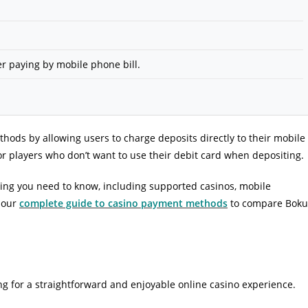
r paying by mobile phone bill.
ods by allowing users to charge deposits directly to their mobile
or players who don’t want to use their debit card when depositing.
ing you need to know, including supported casinos, mobile
 our
complete guide to casino payment methods
to compare Boku
ing for a straightforward and enjoyable online casino experience.