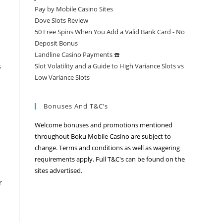
Pay by Mobile Casino Sites
Dove Slots Review
50 Free Spins When You Add a Valid Bank Card - No
Deposit Bonus
Landline Casino Payments ☎️
s
Slot Volatility and a Guide to High Variance Slots vs
Low Variance Slots
Bonuses And T&C’s
Welcome bonuses and promotions mentioned
throughout Boku Mobile Casino are subject to
change. Terms and conditions as well as wagering
requirements apply. Full T&C's can be found on the
sites advertised.
r