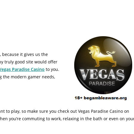
, because it gives us the
y truly good site would offer
Vegas Paradise Casino
to you.
ng the modern gamer needs,
nt to play, so make sure you check out Vegas Paradise Casino on
hen you’re commuting to work, relaxing in the bath or even on you