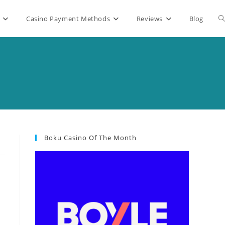
T
Casino Payment Methods
Reviews
Blog
w
s
Boku Casino Of The Month